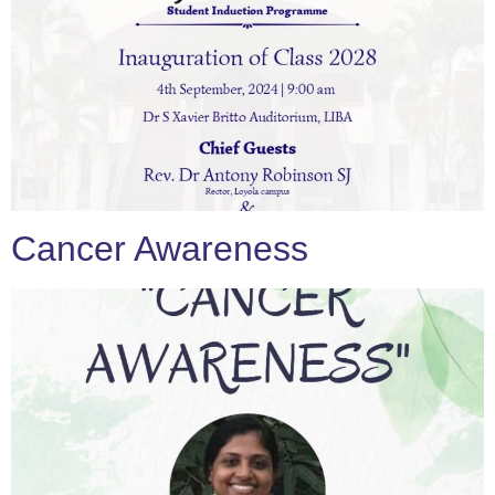
Cancer Awareness