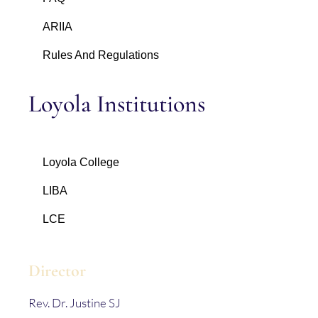
ARIIA
Rules And Regulations
Loyola Institutions
Loyola College
LIBA
LCE
Director
Rev. Dr. Justine SJ