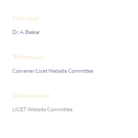
Principal
Dr. A. Baskar
Webmaster
Convener/Licet Website Committee
Maintenance
LICET Website Committee