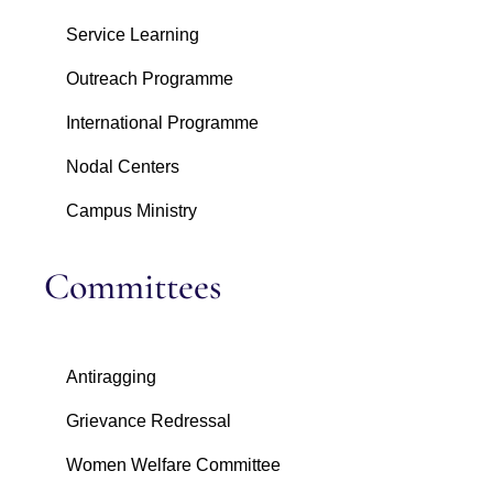
Service Learning
Outreach Programme
International Programme
Nodal Centers
Campus Ministry
Committees
Antiragging
Grievance Redressal
Women Welfare Committee