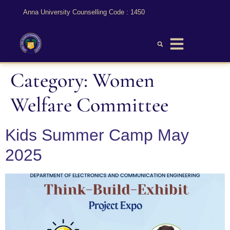
Anna University Counselling Code : 1450
Category:
Women
Welfare Committee
Kids Summer Camp May
2025