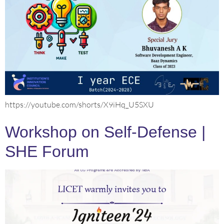
https://youtube.com/shorts/X9iHq_U5SXU
Workshop on Self-Defense |
SHE Forum