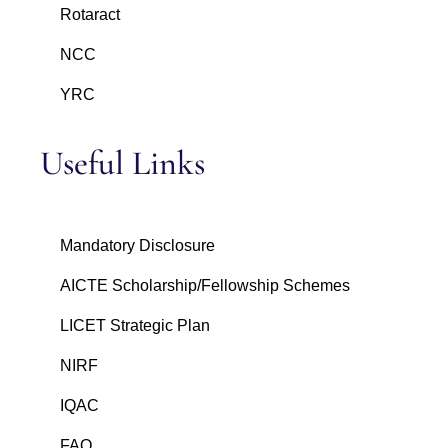
Rotaract
NCC
YRC
Useful Links
Mandatory Disclosure
AICTE Scholarship/Fellowship Schemes
LICET Strategic Plan
NIRF
IQAC
FAQ