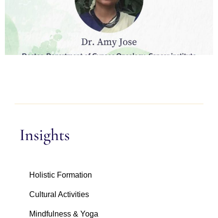
Insights
Holistic Formation
Cultural Activities
Mindfulness & Yoga