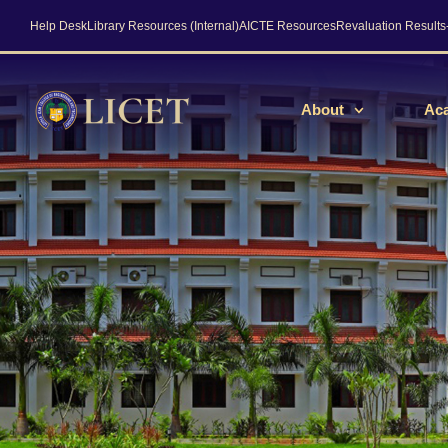
Help Desk
Library Resources (Internal)
AICTE Resources
Revaluation Result
About
Ac