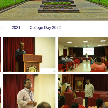
ll
2021
College Day 2022