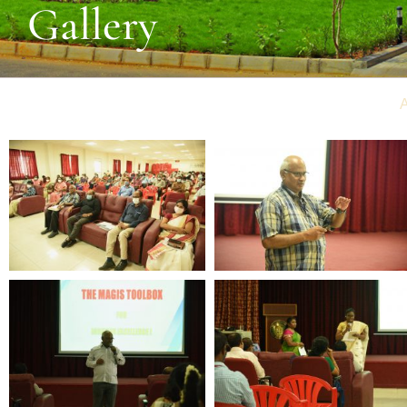
Gallery
A