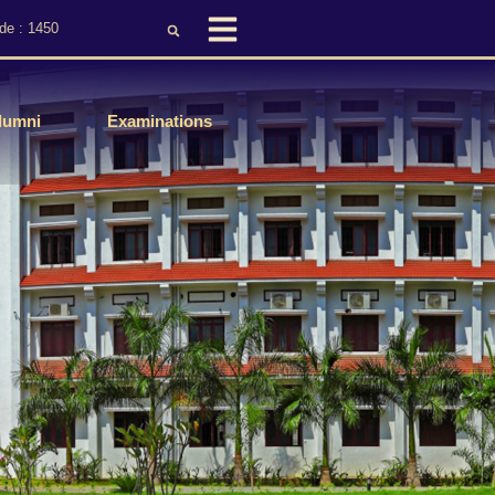
de : 1450
lumni
Examinations