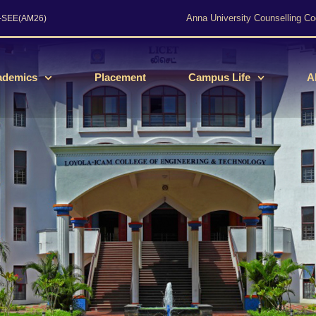
Anna University Counselling Co
s-SEE(AM26)
ademics
Placement
Campus Life
A