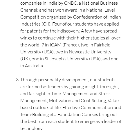
companies in India by CNBC, a National Business
Channel; and has won award in a National Level
Competition organized by Confederation of Indian
Industries (CII). Four of our students have applied
for patents for their discovery. A few have spread
wings to continue with their higher studies all over
the world: 7 in ICAM (France), two in Fairfield
University (USA), two in Newcastle University
(UK), one in St Joseph’s University (USA), and one
in Australia
Through personality development, our students
are formed as leaders by gaining insight, foresight,
and far-sight in Time-Management and Stress-
Management, Motivation and Goal-Setting, Value-
based outlook of life, Effective Communication and
Team-Building etc. Foundation Courses bring out
the best from each student to emerge as a leader of
technology.