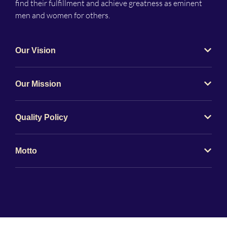
find their fulfillment and achieve greatness as eminent
men and women for others.
Our Vision
Our Mission
Quality Policy
Motto