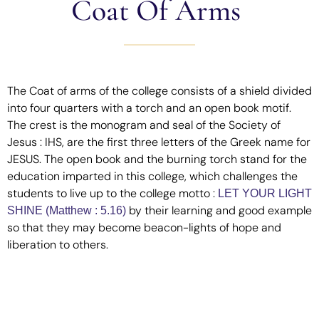
Coat Of Arms
The Coat of arms of the college consists of a shield divided
into four quarters with a torch and an open book motif.
The crest is the monogram and seal of the Society of
Jesus : IHS, are the first three letters of the Greek name for
JESUS. The open book and the burning torch stand for the
education imparted in this college, which challenges the
students to live up to the college motto :
LET YOUR LIGHT
by their learning and good example
SHINE (Matthew : 5.16)
so that they may become beacon-lights of hope and
liberation to others.