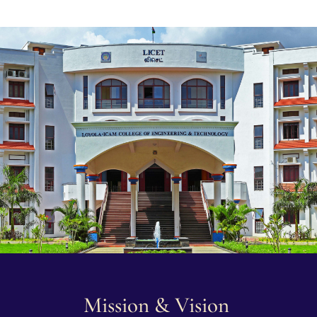
Mission & Vision