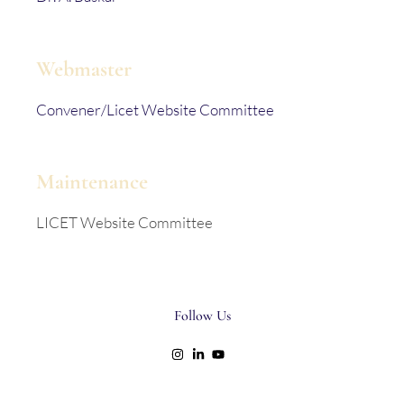
Webmaster
Convener/Licet Website Committee
Maintenance
LICET Website Committee
Follow Us