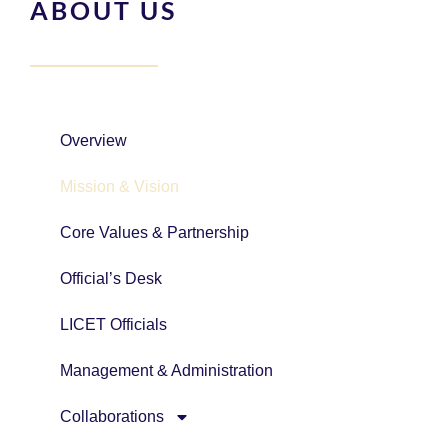
ABOUT US
Overview
Mission & Vision
Core Values & Partnership
Official’s Desk
LICET Officials
Management & Administration
Collaborations