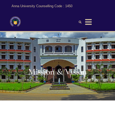
Anna University Counselling Code : 1450
Mission & Vision