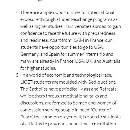
There are ample opportunities for international
exposure through student-exchange programs as
well as higher studies in universities abroad to gain
confidence to face the future with preparedness
and readiness. Apart from ICAM in France, our
students have opportunities to go to USA,
Germany, and Spain for summer internship and
many are already in France, USA, UK, and Australia
for higher studies.
In a world of economic and technological race,
LICET students are moulded with God-quotient.
The Catholics have periodical Mass and Retreats,
while others through motivational talks and
discussions, are formed to be men and women of
compassion serving people in need. ‘Center of
Peace’, the common prayer hall, is open to students
of all faiths to pray and spend time in meditation.