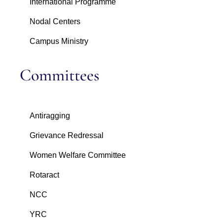
International Programme
Nodal Centers
Campus Ministry
Committees
Antiragging
Grievance Redressal
Women Welfare Committee
Rotaract
NCC
YRC