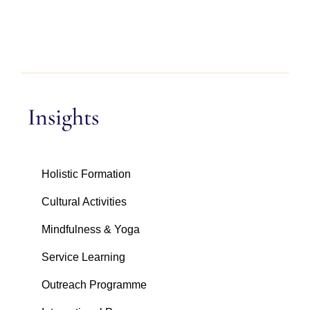
Insights
Holistic Formation
Cultural Activities
Mindfulness & Yoga
Service Learning
Outreach Programme