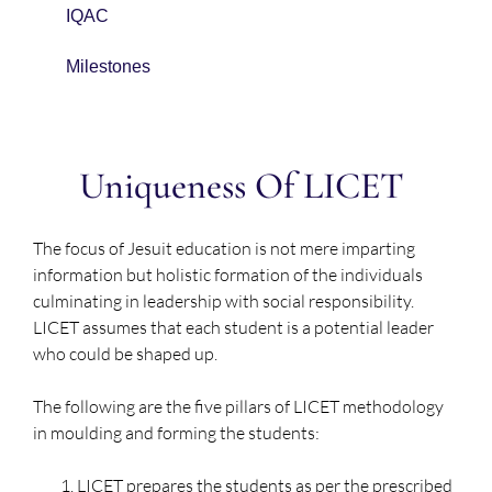
IQAC
Milestones
Uniqueness Of LICET
The focus of Jesuit education is not mere imparting
information but holistic formation of the individuals
culminating in leadership with social responsibility.
LICET assumes that each student is a potential leader
who could be shaped up.
The following are the five pillars of LICET methodology
in moulding and forming the students:
LICET prepares the students as per the prescribed