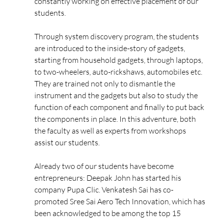
constantly working on effective placement of our
students.
Through system discovery program, the students
are introduced to the inside-story of gadgets,
starting from household gadgets, through laptops,
to two-wheelers, auto-rickshaws, automobiles etc.
They are trained not only to dismantle the
instrument and the gadgets but also to study the
function of each component and finally to put back
the components in place. In this adventure, both
the faculty as well as experts from workshops
assist our students.
Already two of our students have become
entrepreneurs: Deepak John has started his
company Pupa Clic. Venkatesh Sai has co-
promoted Sree Sai Aero Tech Innovation, which has
been acknowledged to be among the top 15