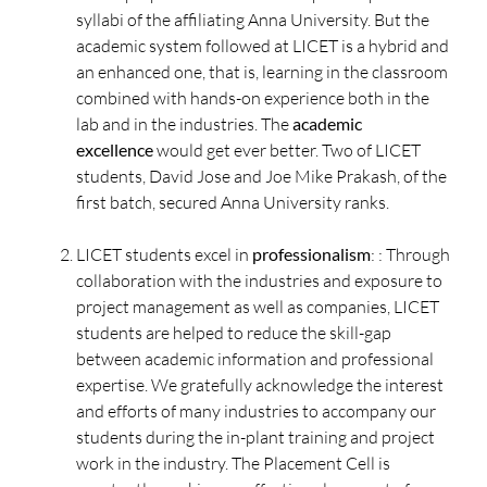
syllabi of the affiliating Anna University. But the
academic system followed at LICET is a hybrid and
an enhanced one, that is, learning in the classroom
combined with hands-on experience both in the
lab and in the industries. The
academic
excellence
would get ever better. Two of LICET
students, David Jose and Joe Mike Prakash, of the
first batch, secured Anna University ranks.
LICET students excel in
professionalism
: : Through
collaboration with the industries and exposure to
project management as well as companies, LICET
students are helped to reduce the skill-gap
between academic information and professional
expertise. We gratefully acknowledge the interest
and efforts of many industries to accompany our
students during the in-plant training and project
work in the industry. The Placement Cell is