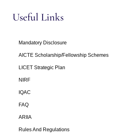
Useful Links
Mandatory Disclosure
AICTE Scholarship/Fellowship Schemes
LICET Strategic Plan
NIRF
IQAC
FAQ
ARIIA
Rules And Regulations