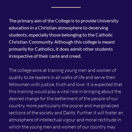
The primary aim of the College is to provide University
education in a Christian atmosphere to deserving
students, especially those belonging to the Catholic
Christian Community. Although this college is meant
primarily for Catholics, it does admit other students
irrespective of their caste and creed.
The college aims at training young men and women of
quality to be leaders in all walks of life and serve their
fellowmen with justice, truth and love. It is expected that
this training would play a vital role in bringing about the
desired change for the betterment of the people of our
country, more particularly the poorer and marginalized
sections of the society and Dalits. Further it will foster an
atmosphere of intellectual vigour and moral rectitude in
which the young men and women of our country may