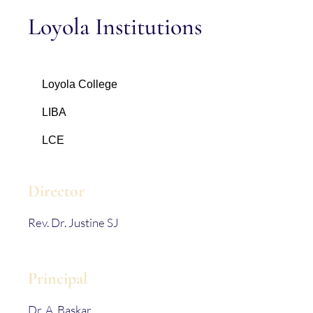
Loyola Institutions
Loyola College
LIBA
LCE
Director
Rev. Dr. Justine SJ
Principal
Dr. A. Baskar