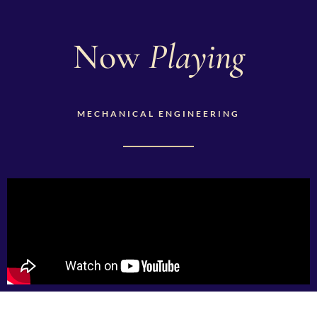
Now
Playing
MECHANICAL ENGINEERING