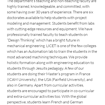
The department’s teaching and non-teaching faculty are
highly trained, knowledgeable, and committed, with
some having over 30 years of experience. There are six
doctorates available to help students with project
modeling and management. Students benefit from labs
with cutting-edge resources and equipment. We have
professionally trained faculty to teach students on
“Design Thinking” which has a bright future in
mechanical engineering. LICET is one of the few colleges
which has an Automation lab to train the students in the
most advanced machining techniques. We provide
holistic formation along with engineering education to
students through Jesuits pedagogy. A few of our
students are doing their Master’s program in France
(ICAM University), the USA (Fairfield University), and
also in Germany. Apart from curricular activities,
students are encouraged to participate in co-curricular
and extra-curricular activities too. With the global
perspective, students learn French and German