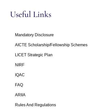
Useful Links
Mandatory Disclosure
AICTE Scholarship/Fellowship Schemes
LICET Strategic Plan
NIRF
IQAC
FAQ
ARIIA
Rules And Regulations