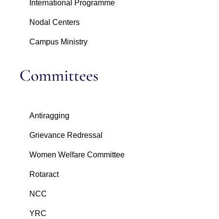
International Programme
Nodal Centers
Campus Ministry
Committees
Antiragging
Grievance Redressal
Women Welfare Committee
Rotaract
NCC
YRC