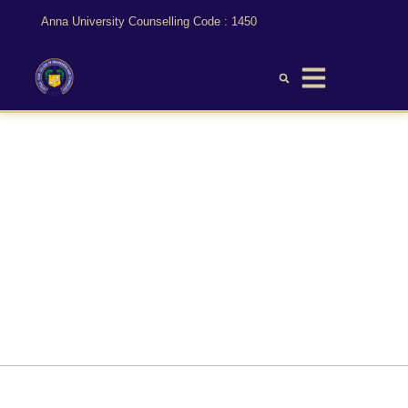
Anna University Counselling Code : 1450
Mechanical Engineering