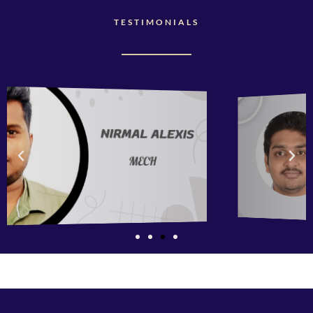
TESTIMONIALS