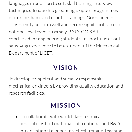
languages in addition to soft skill training, interview
techniques, leadership grooming, skipper programmes,
motor mechanic and robotic trainings. Our students
consistently perform well and secure significant ranks in
national level events, namely, BAJA, GO KART
conducted for engineering students. In short, it is a soul
satisfying experience to be a student of the Mechanical
Department of LICET.
VISION
To develop competent and socially responsible
mechanical engineers by providing quality education and
research facilities.
MISSION
To collaborate with world class technical
institutions both national, international and R&D
organizations to impart practical training, teaching,