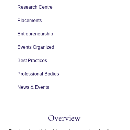
Research Centre
Placements
Entrepreneurship
Events Organized
Best Practices
Professional Bodies
News & Events
Overview