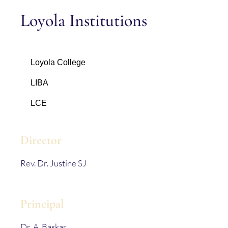
Loyola Institutions
Loyola College
LIBA
LCE
Director
Rev. Dr. Justine SJ
Principal
Dr. A. Baskar