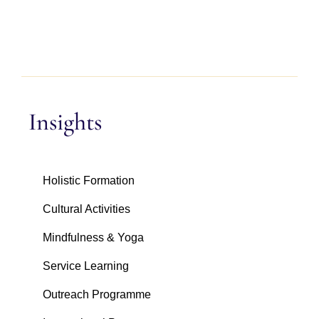
Insights
Holistic Formation
Cultural Activities
Mindfulness & Yoga
Service Learning
Outreach Programme