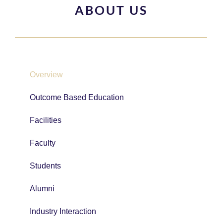
ABOUT US
Overview
Outcome Based Education
Facilities
Faculty
Students
Alumni
Industry Interaction