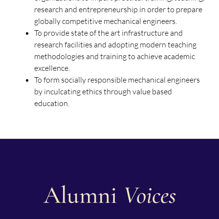
research and entrepreneurship in order to prepare
globally competitive mechanical engineers.
To provide state of the art infrastructure and
research facilities and adopting modern teaching
methodologies and training to achieve academic
excellence.
To form socially responsible mechanical engineers
by inculcating ethics through value based
education.
Alumni
Voices