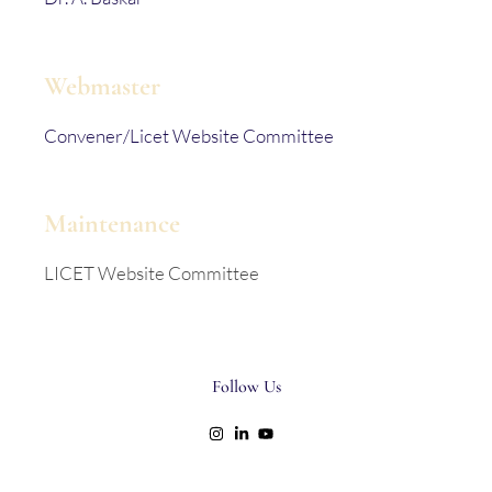
Webmaster
Convener/Licet Website Committee
Maintenance
LICET Website Committee
Follow Us