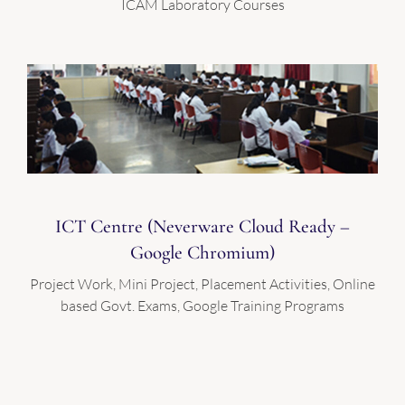
ICAM Laboratory Courses
ICT Centre (Neverware Cloud Ready –
Google Chromium)
Project Work, Mini Project, Placement Activities, Online
based Govt. Exams, Google Training Programs