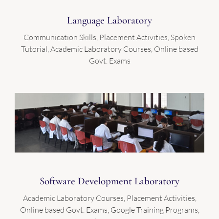
Language Laboratory
Communication Skills, Placement Activities, Spoken
Tutorial, Academic Laboratory Courses, Online based
Govt. Exams
Software Development Laboratory
Academic Laboratory Courses, Placement Activities,
Online based Govt. Exams, Google Training Programs,