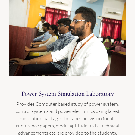
Power System Simulation Laboratory
Provides Computer based study of power system,
control systems and power electronics using latest
simulation packages. Intranet provision for all
conference papers, model aptitude tests, technical
advancements etc. are provided to the students.