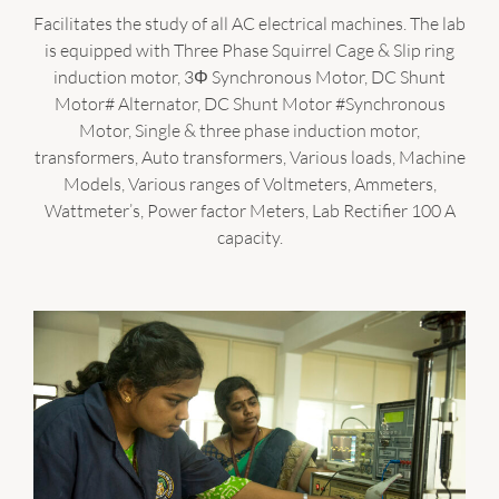
Facilitates the study of all AC electrical machines. The lab
is equipped with Three Phase Squirrel Cage & Slip ring
induction motor, 3Φ Synchronous Motor, DC Shunt
Motor# Alternator, DC Shunt Motor #Synchronous
Motor, Single & three phase induction motor,
transformers, Auto transformers, Various loads, Machine
Models, Various ranges of Voltmeters, Ammeters,
Wattmeter’s, Power factor Meters, Lab Rectifier 100 A
capacity.