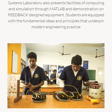
Systems Laboratory also presents facilities of computing
and simulation through MATLAB and demonstration on
FEEDBACK designed equipment. Students are equipped
with the fundamental ideas and principles that underpin
modern engineering practice