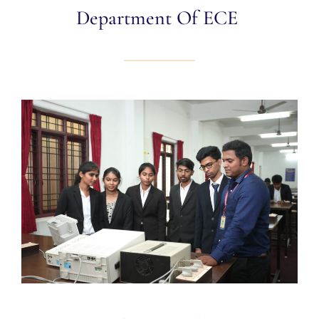
Department Of ECE