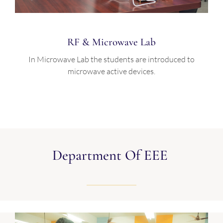
RF & Microwave Lab
In Microwave Lab the students are introduced to
microwave active devices.
Department Of EEE