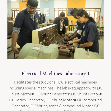
Electrical Machines Laboratory-I
Facilitates the study of all DC electrical machines
including special machines. The lab is equipped with DC
Shunt Motor# DC Shunt Generator, DC Shunt Motor#
DC Series Generator, DC Shunt Motor# DC compound
Generator, DC Shunt, series & compound Motor, DC