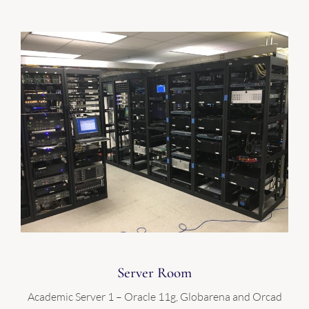
Server Room
Academic Server 1 – Oracle 11g, Globarena and Orcad