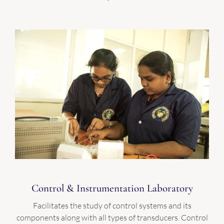
Control & Instrumentation Laboratory
Facilitates the study of control systems and its
components along with all types of transducers. Control