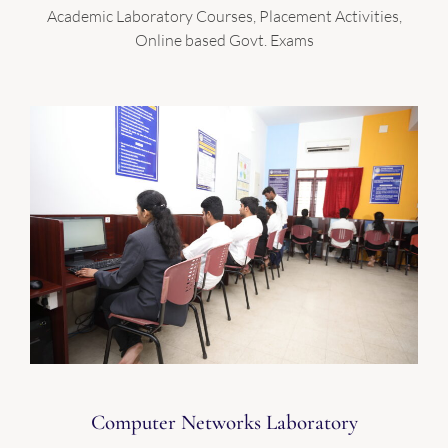
Academic Laboratory Courses, Placement Activities,
Online based Govt. Exams
Computer Networks Laboratory