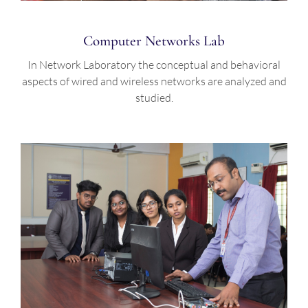
Computer Networks Lab
In Network Laboratory the conceptual and behavioral
aspects of wired and wireless networks are analyzed and
studied.