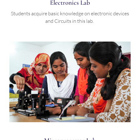
Electronics Lab
Students acquire basic knowledge on electronic devices
and Circuits in this lab.