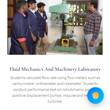
Fluid Mechanics And Machinery Laboratory
Students calculate flow rate using flow meters such as
venturimeter, orificemeter and rotameter. Students
conduct performance test on rotodynamic pumps,
positive displacement pumps, impulse and reaction
turbines.