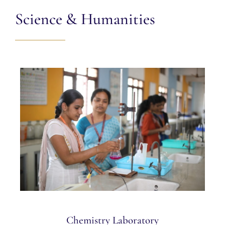
Science & Humanities
Chemistry Laboratory