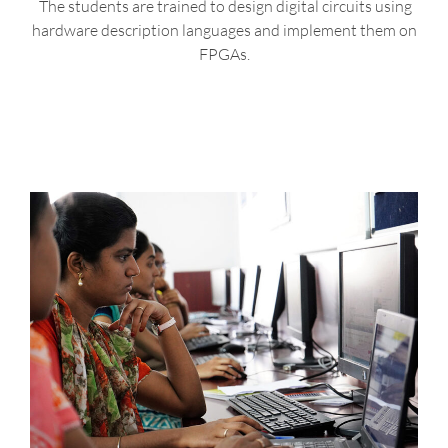
The students are trained to design digital circuits using
hardware description languages and implement them on
FPGAs.