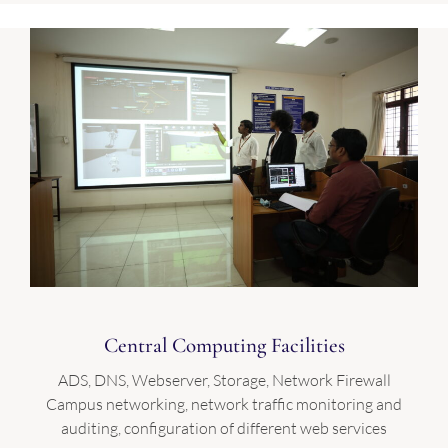
Central Computing Facilities
ADS, DNS, Webserver, Storage, Network Firewall
Campus networking, network traffic monitoring and
auditing, configuration of different web services