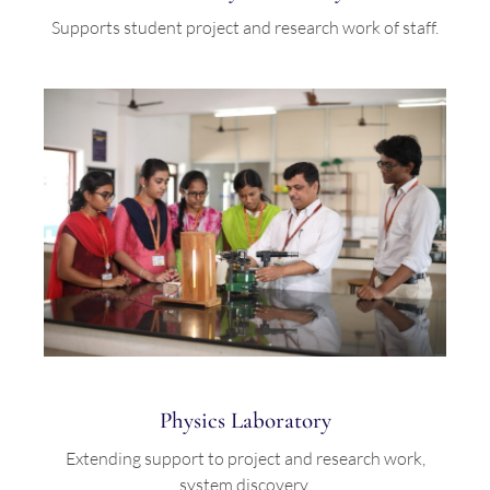
Supports student project and research work of staff.
Physics Laboratory
Extending support to project and research work,
system discovery.