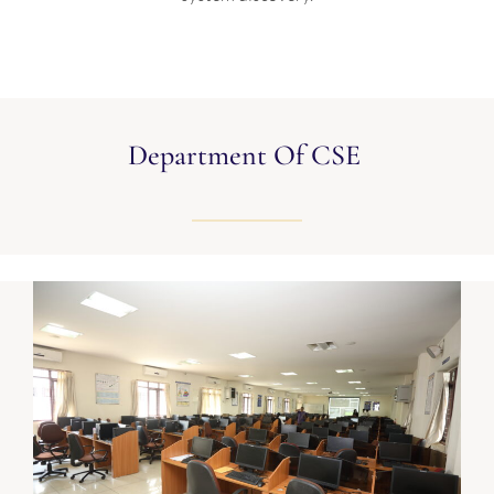
Department Of CSE