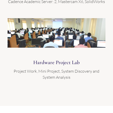
Cadence Academic Server: 2, Mastercam X6, SolidWorks
Hardware Project Lab
Project Work, Mini Project, System Discovery and
System Analysis