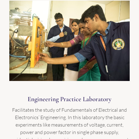
Engineering Practice Laboratory
Facilitates the study of Fundamentals of Electrical and
Electronics’ Engineering. In this laboratory the basic
experiments like measurements of voltage, current,
power and power factor in single phase supply,