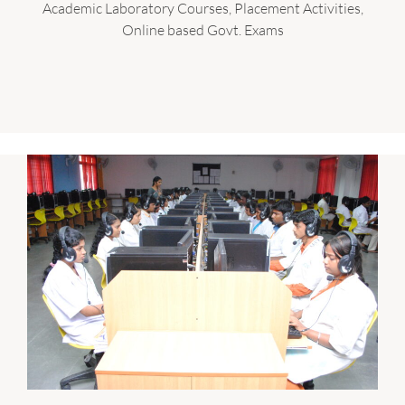
Academic Laboratory Courses, Placement Activities,
Online based Govt. Exams