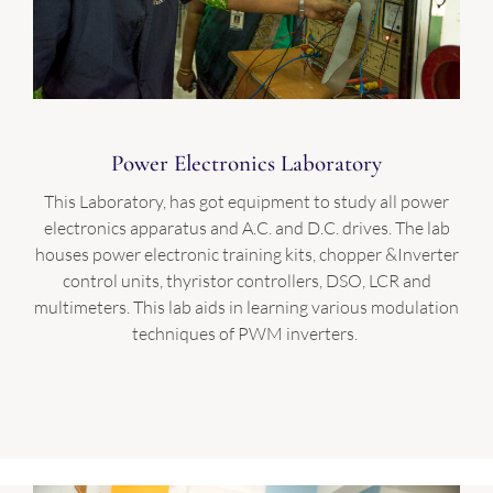
Power Electronics Laboratory
This Laboratory, has got equipment to study all power
electronics apparatus and A.C. and D.C. drives. The lab
houses power electronic training kits, chopper &Inverter
control units, thyristor controllers, DSO, LCR and
multimeters. This lab aids in learning various modulation
techniques of PWM inverters.