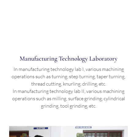
Manufacturing Technology Laboratory
In manufacturing technology lab I, various machining
operations such as turning, step turning, taper turning,
thread cutting, knurling, drilling, etc.
In manufacturing technology lab II, various machining
operations such as milling, surface grinding, cylindrical
grinding, tool grinding, etc.