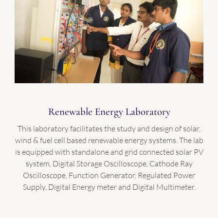
Renewable Energy Laboratory
This laboratory facilitates the study and design of solar,
wind & fuel cell based renewable energy systems. The lab
is equipped with standalone and grid connected solar PV
system, Digital Storage Oscilloscope, Cathode Ray
Oscilloscope, Function Generator, Regulated Power
Supply, Digital Energy meter and Digital Multimeter.