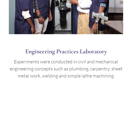
Engineering Practices Laboratory
Experiments were conducted in civil and mechanical
engineering concepts such as plumbing, carpentry, sheet
metal work, welding and simple lathe machining.