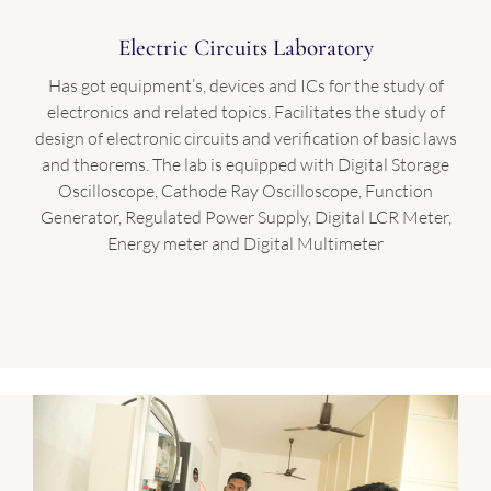
Electric Circuits Laboratory
Has got equipment’s, devices and ICs for the study of
electronics and related topics. Facilitates the study of
design of electronic circuits and verification of basic laws
and theorems. The lab is equipped with Digital Storage
Oscilloscope, Cathode Ray Oscilloscope, Function
Generator, Regulated Power Supply, Digital LCR Meter,
Energy meter and Digital Multimeter