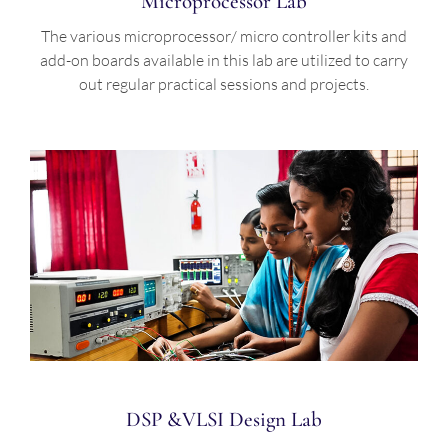
Microprocessor Lab
The various microprocessor/ micro controller kits and
add-on boards available in this lab are utilized to carry
out regular practical sessions and projects.
DSP &VLSI Design Lab