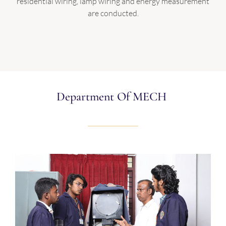
residential wiring, lamp wiring and energy measurement
are conducted.
Department Of MECH