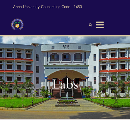
Anna University Counselling Code : 1450
Labs