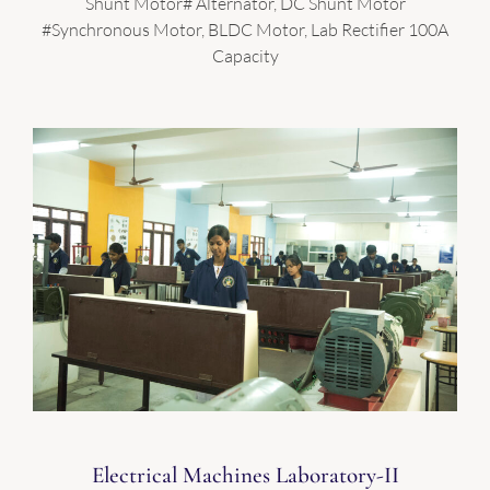
Shunt Motor# Alternator, DC Shunt Motor
#Synchronous Motor, BLDC Motor, Lab Rectifier 100A
Capacity
Electrical Machines Laboratory-II