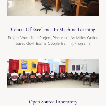
Centre Of Excellence In Machine Learning
Project Work, Mini Project, Placement Activities, Online
based Govt. Exams, Google Training Programs
Open Source Laboratory