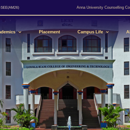
Anna University Counselling Co
s-SEE(AM26)
ademics
Placement
Campus Life
A