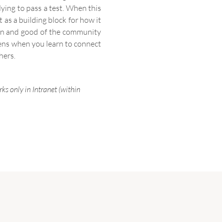
dying to pass a test. When this
as a building block for how it
tion and good of the community
ppens when you learn to connect
hers.
ks only in Intranet (within