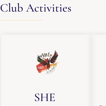
Club Activities
SHE