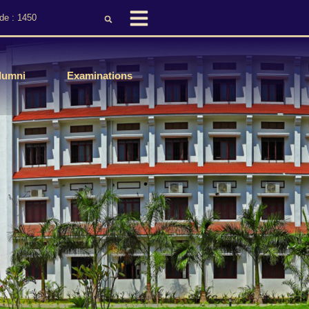
de : 1450
lumni
Examinations