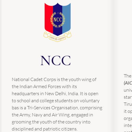
NCC
Th
National Cadet Corps is the youth wing of
(AI
the Indian Armed Forces with its
uni
headquarters in New Delhi, India. It is open
star
to school and college students on voluntary
Tiru
bas is a Tri-Services Organisation, comprising
it o
the Army, Navy and Air Wing, engaged in
orga
grooming the youth of the country into
inte
disciplined and patriotic citizens.