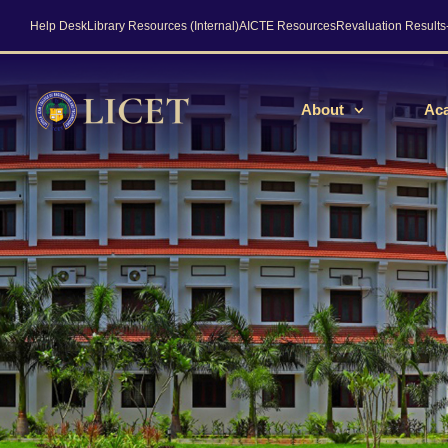
Help Desk
Library Resources (Internal)
AICTE Resources
Revaluation Result
About
Ac