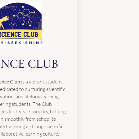
ENCE CLUB
ence Club
is a vibrant student-
edicated to nurturing scientific
ovation, and lifelong learning
ring students. The Club
ges first-year students, helping
on smoothly from school to
ile fostering a strong scientific
laborative learning culture.