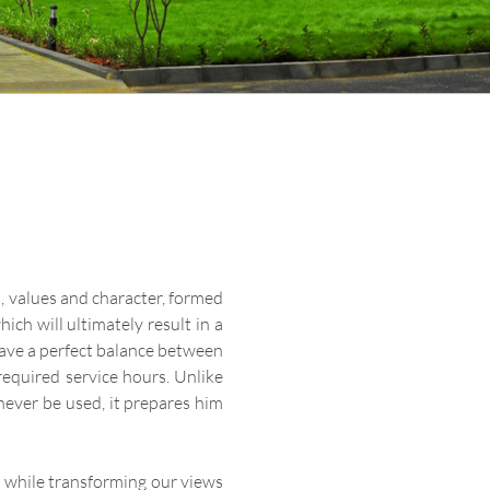
m, values and character, formed
ch will ultimately result in a
 have a perfect balance between
required service hours. Unlike
ever be used, it prepares him
e while transforming our views