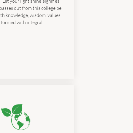
‘Let your light shine’ signifies
passes out from this college be
ith knowledge, wisdom, values
 formed with integral