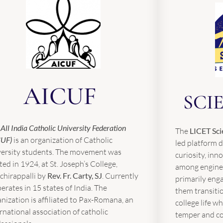
AICUF
SCI
e
All India Catholic University Federation
The
LICET Sci
CUF)
is an organization of Catholic
led platform d
versity students. The movement was
curiosity, inn
ted in 1924, at St. Joseph’s College,
among enginee
chirappalli by
Rev.
Fr. Carty, SJ
. Currently
primarily enga
perates in 15 states of India. The
them transiti
nization is affiliated to Pax-Romana, an
college life wh
rnational association of catholic
temper and col