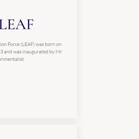
LEAF
ion Force (LEAF) was born on
13 and was inaugurated by Mr
onmentalist.