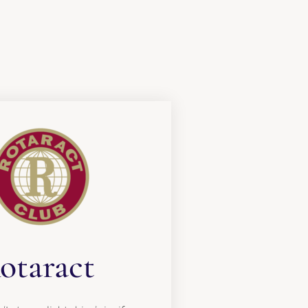
otaract