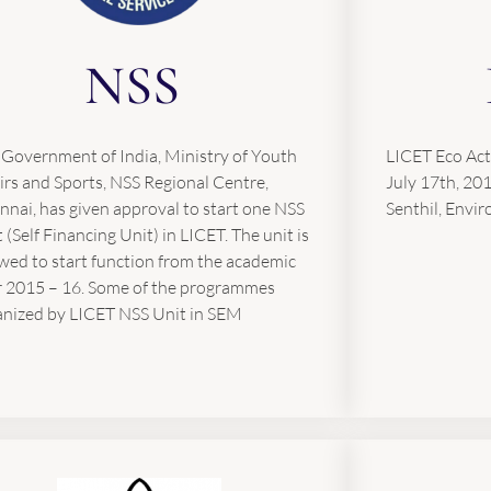
NSS
 Government of India, Ministry of Youth
LICET Eco Act
irs and Sports, NSS Regional Centre,
July 17th, 20
nai, has given approval to start one NSS
Senthil, Envir
 (Self Financing Unit) in LICET. The unit is
wed to start function from the academic
r 2015 – 16. Some of the programmes
anized by LICET NSS Unit in SEM