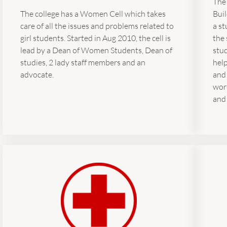
The
Bui
The college has a Women Cell which takes
a st
care of all the issues and problems related to
the 
girl students. Started in Aug 2010, the cell is
stud
lead by a Dean of Women Students, Dean of
help
studies, 2 lady staff members and an
and
advocate.
wor
and