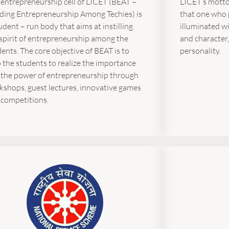
 entrepreneurship cell of LICET (BEAT –
LICET’s motto 
lding Entrepreneurship Among Techies) is
that one who 
udent – run body that aims at instilling
illuminated w
spirit of entrepreneurship among the
and character,
ents. The core objective of BEAT is to
personality.
 the students to realize the importance
 the power of entrepreneurship through
kshops, guest lectures, innovative games
 competitions.