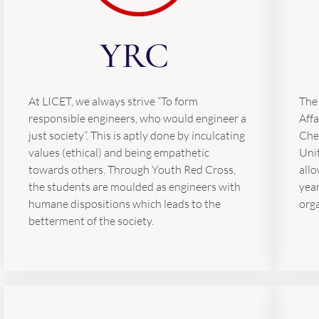
YRC
At LICET, we always strive “To form
The
responsible engineers, who would engineer a
Affa
just society”. This is aptly done by inculcating
Chen
values (ethical) and being empathetic
Unit
towards others. Through Youth Red Cross,
allo
the students are moulded as engineers with
yea
humane dispositions which leads to the
org
betterment of the society.