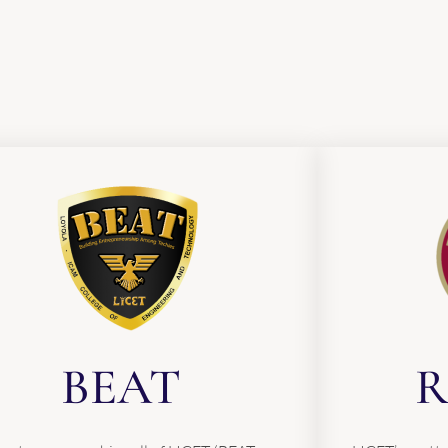
BEAT
R