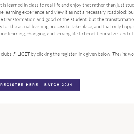
 is learned in class to real life and enjoy that rather than just stu
learning experience and view it as not a necessary roadblock but 
 the transformation and good of the student, but the transforma
ry for the actual learning process to take place, and that only ha
 one learning, changing, and serving life to benefit ourselves and ot
 clubs @ LICET by clicking the register link given below.
The link wor
REGISTER HERE - BATCH 2024