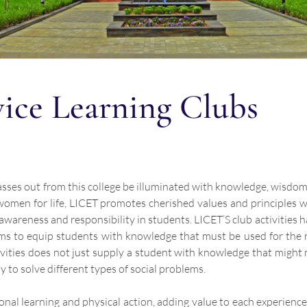
vice Learning Clubs
passes out from this college be illuminated with knowledge, wisdo
omen for life, LICET promotes cherished values and principles whi
al awareness and responsibility in students. LICET’S club activities
 aims to equip students with knowledge that must be used for the 
ies does not just supply a student with knowledge that might n
 to solve different types of social problems.
onal learning and physical action, adding value to each experienc