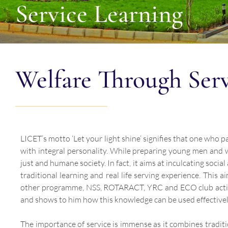
Service Learning
Welfare Through Ser
LICET’s motto ‘Let your light shine’ signifies that one who 
with integral personality. While preparing young men and w
just and humane society. In fact, it aims at inculcating soci
traditional learning and real life serving experience. This
other programme, NSS, ROTARACT, YRC and ECO club activit
and shows to him how this knowledge can be used effectively
The importance of service is immense as it combines traditi