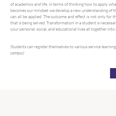
of academics and life, in terms of thinking how to apply what
becomes our mindset we develop a new understanding of the 
can all be applied. The outcome and effect is not only for
that is being served. Transformation in a student is necessa
your personal, social, and educational lives all together into
Students can register themselves to various service learning
campus)