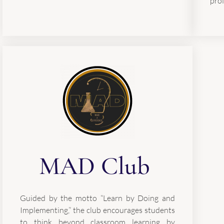
prof
MAD Club
Guided by the motto “Learn by Doing and
Implementing,” the club encourages students
to think beyond classroom learning by