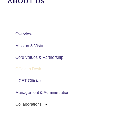
ABOUT US
Overview
Mission & Vision
Core Values & Partnership
Official’s Desk
LICET Officials
Management & Administration
Collaborations