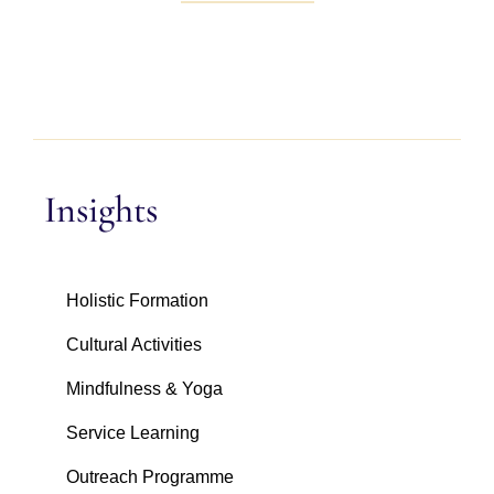
Insights
Holistic Formation
Cultural Activities
Mindfulness & Yoga
Service Learning
Outreach Programme