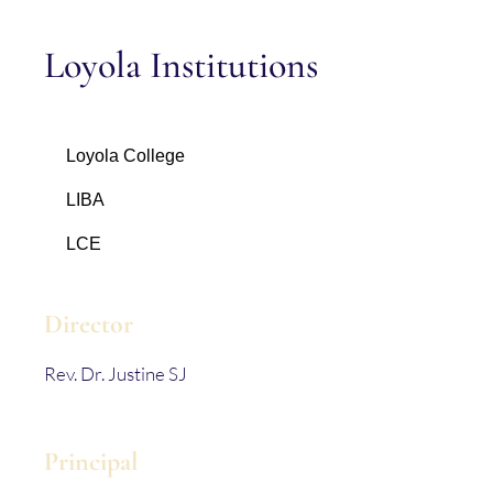
Loyola Institutions
Loyola College
LIBA
LCE
Director
Rev. Dr. Justine SJ
Principal