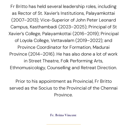
Fr Britto has held several leadership roles, including
as Rector of St. Xavier’s Institutions, Palayamkottai
(2007–2013); Vice-Superior of John Peter Leonard
Campus, Kasthambadi (2023–2025); Principal of St
Xavier’s College, Palayamkottai (2016–2019); Principal
of Loyola College, Vettavalam (2019–2022); and
Province Coordinator for Formation, Madurai
Province (2014–2016). He has also done a lot of work
in Street Theatre, Folk Performing Arts,
Ethnomusicology, Counselling and Retreat Direction.
Prior to his appointment as Provincial, Fr Britto
served as the Socius to the Provincial of the Chennai
Province.
Fr. Britto Vincent