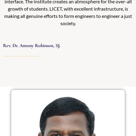
interface. The institute creates an atmosphere for the over-all
growth of students. LICET, with excellent infrastructure, is
making all genuine efforts to form engineers to engineer a just
society.
Rev. Dr. Antony Robinson, SJ.