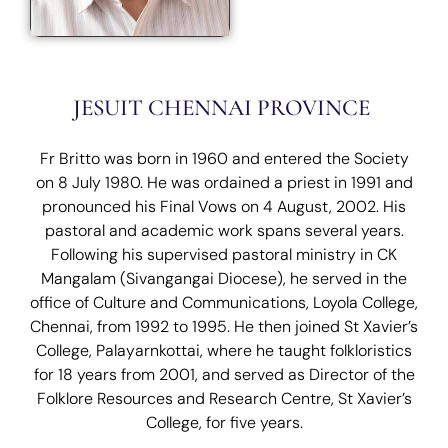
JESUIT CHENNAI PROVINCE
Fr Britto was born in 1960 and entered the Society
on 8 July 1980. He was ordained a priest in 1991 and
pronounced his Final Vows on 4 August, 2002. His
pastoral and academic work spans several years.
Following his supervised pastoral ministry in CK
Mangalam (Sivangangai Diocese), he served in the
office of Culture and Communications, Loyola College,
Chennai, from 1992 to 1995. He then joined St Xavier’s
College, Palayarnkottai, where he taught folkloristics
for 18 years from 2001, and served as Director of the
Folklore Resources and Research Centre, St Xavier’s
College, for five years.