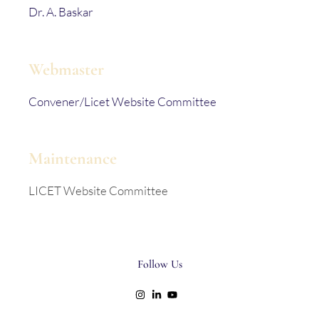
Dr. A. Baskar
Webmaster
Convener/Licet Website Committee
Maintenance
LICET Website Committee
Follow Us