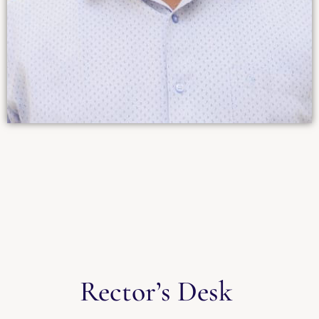
Rector’s Desk