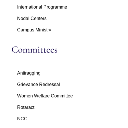
International Programme
Nodal Centers
Campus Ministry
Committees
Antiragging
Grievance Redressal
Women Welfare Committee
Rotaract
NCC