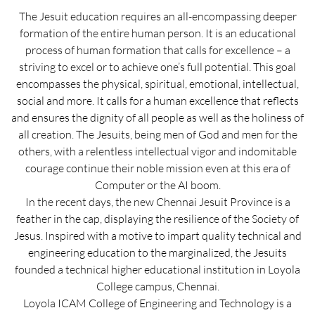
The Jesuit education requires an all-encompassing deeper
formation of the entire human person. It is an educational
process of human formation that calls for excellence – a
striving to excel or to achieve one’s full potential. This goal
encompasses the physical, spiritual, emotional, intellectual,
social and more. It calls for a human excellence that reflects
and ensures the dignity of all people as well as the holiness of
all creation. The Jesuits, being men of God and men for the
others, with a relentless intellectual vigor and indomitable
courage continue their noble mission even at this era of
Computer or the AI boom.
In the recent days, the new Chennai Jesuit Province is a
feather in the cap, displaying the resilience of the Society of
Jesus. Inspired with a motive to impart quality technical and
engineering education to the marginalized, the Jesuits
founded a technical higher educational institution in Loyola
College campus, Chennai.
Loyola ICAM College of Engineering and Technology is a