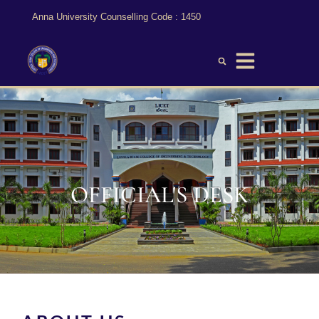
Anna University Counselling Code : 1450
Official’s Desk
OFFICIAL'S DESK