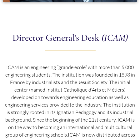
Director General's Desk
(ICAM)
ICAM is an engineering “grande ecole” with more than 5,000
engineering students. The institution was founded in 1898 in
France by industrialists and the Jesuit Society. The initial
center (named Institut Catholique d’Arts et Métiers)
developed on towards engineering education as well as
engineering services provided to the industry. The institution
is strongly rooted in its Ignatian Pedagogy and its industrial
background. Since the beginning of the 21st century, ICAM is
on the way to becoming an international and multicultural
group of engineering schools.ICAM is now distributed across