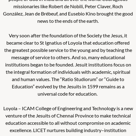
missionaries like Robert de Nobili, Peter Claver, Roch
González, Jean de Brébeuf, and Eusebio Kino brought the good
news to the ends of the earth.
Very soon after the foundation of the Society the Jesus, it
became clear to St Ignatius of Loyola that education offered
the greatest possible service to the young and by teaching the
message of service to others. And so, many educational
institutions began to be founded.
Jesuit institutions focus on
the integral formation of individuals with academic, spiritual
and human values. The “Ratio Studiorum” or “Guide to
Education” evolved by the Jesuits in 1599 remains as a
universal code for education.
Loyola – ICAM College of Engineering and Technology is a new
venture of the Jesuits of Chennai Province to make technical
education accessible to all without compromise on academic
excellence. LICET nurtures building industry–institution