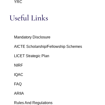
YRC
Useful Links
Mandatory Disclosure
AICTE Scholarship/Fellowship Schemes
LICET Strategic Plan
NIRF
IQAC
FAQ
ARIIA
Rules And Regulations