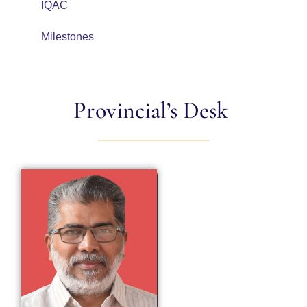
IQAC
Milestones
Provincial’s Desk