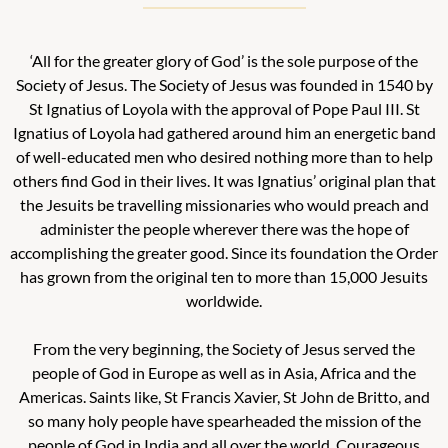
‘All for the greater glory of God’ is the sole purpose of the
Society of Jesus.
The Society of Jesus was founded in 1540 by
St Ignatius of Loyola with the approval of Pope Paul III. St
Ignatius of Loyola had gathered around him an energetic band
of well-educated men who desired nothing more than to help
others find God in their lives. It was Ignatius’ original plan that
the Jesuits be travelling missionaries who would preach and
administer the people wherever there was the hope of
accomplishing the greater good. Since its foundation the Order
has grown from the original ten to more than 15,000 Jesuits
worldwide.
From the very beginning, the Society of Jesus served the
people of God in Europe as well as in Asia, Africa and the
Americas. Saints like, St Francis Xavier, St John de Britto, and
so many holy people have spearheaded the mission of the
people of God in India and all over the world. Courageous