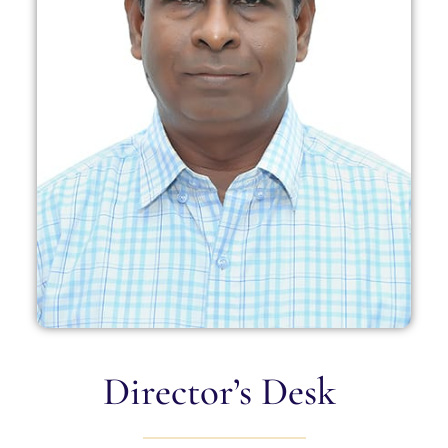
Director’s Desk