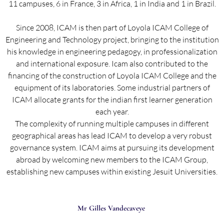
11 campuses, 6 in France, 3 in Africa, 1 in India and 1 in Brazil.
Since 2008, ICAM is then part of Loyola ICAM College of
Engineering and Technology project, bringing to the institution
his knowledge in engineering pedagogy, in professionalization
and international exposure. Icam also contributed to the
financing of the construction of Loyola ICAM College and the
equipment of its laboratories. Some industrial partners of
ICAM allocate grants for the indian first learner generation
each year.
The complexity of running multiple campuses in different
geographical areas has lead ICAM to develop a very robust
governance system. ICAM aims at pursuing its development
abroad by welcoming new members to the ICAM Group,
establishing new campuses within existing Jesuit Universities.
Mr Gilles Vandecaveye