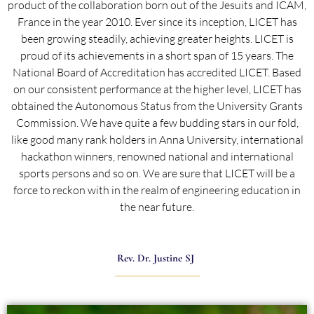
product of the collaboration born out of the Jesuits and ICAM,
France in the year 2010. Ever since its inception, LICET has
been growing steadily, achieving greater heights. LICET is
proud of its achievements in a short span of 15 years. The
National Board of Accreditation has accredited LICET. Based
on our consistent performance at the higher level, LICET has
obtained the Autonomous Status from the University Grants
Commission. We have quite a few budding stars in our fold,
like good many rank holders in Anna University, international
hackathon winners, renowned national and international
sports persons and so on. We are sure that LICET will be a
force to reckon with in the realm of engineering education in
the near future.
Rev. Dr. Justine SJ