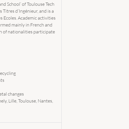
rand School’ of Toulouse Tech
Titres d’Ingénieur, and is a
Ecoles. Academic activities
formed mainly in French and
 of nationalities participate
ecycling
nts
ietal changes
ely, Lille, Toulouse, Nantes,