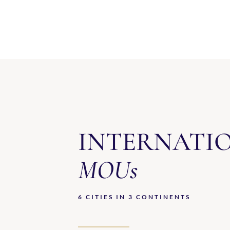
INTERNATI
MOUs
6 CITIES IN 3 CONTINENTS