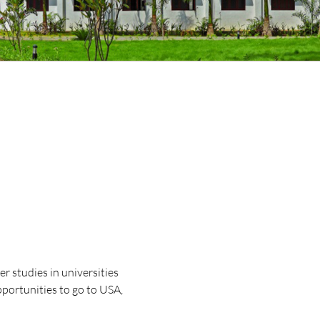
r studies in universities
portunities to go to USA,