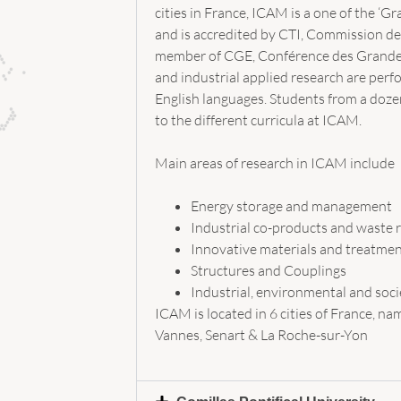
cities in France, ICAM is a one of the ‘G
and is accredited by CTI, Commission des 
member of CGE, Conférence des Grandes 
and industrial applied research are per
English languages. Students from a dozen
to the different curricula at ICAM.
Main areas of research in ICAM include
Energy storage and management
Industrial co-products and waste r
Innovative materials and treatme
Structures and Couplings
Industrial, environmental and soc
ICAM is located in 6 cities of France, nam
Vannes, Senart & La Roche-sur-Yon