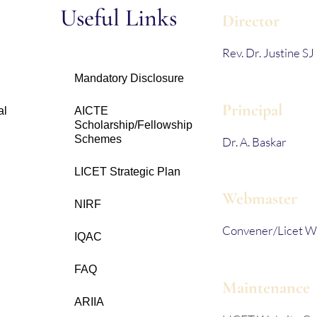
s
Useful Links
Director
Rev. Dr. Justine SJ
Mandatory Disclosure
Principal
al
AICTE
Scholarship/Fellowship
Schemes
Dr. A. Baskar
LICET Strategic Plan
Webmaster
NIRF
Convener/Licet W
IQAC
FAQ
Maintenance
ARIIA