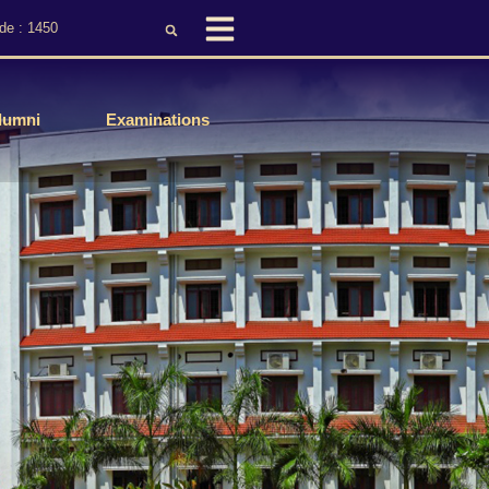
de : 1450
lumni
Examinations