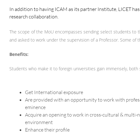
In addition to having ICAM as its partner Institute, LICET h
research collaboration.
The scope of the MoU encompasses sending select students to th
and asked to work under the supervision of a Professor. Some of th
Benefits:
Students who make it to foreign universities gain immensely, both
Get International exposure
Are provided with an opportunity to work with profes
eminence
Acquire an opening to work in cross-cultural & multi-
environment
Enhance their profile