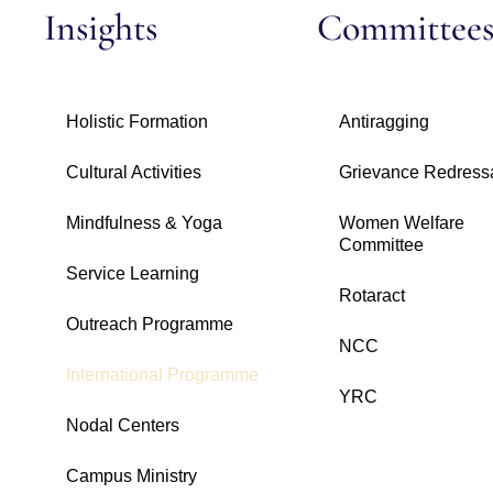
Insights
Committee
Holistic Formation
Antiragging
Cultural Activities
Grievance Redress
Mindfulness & Yoga
Women Welfare
Committee
Service Learning
Rotaract
Outreach Programme
NCC
International Programme
YRC
Nodal Centers
Campus Ministry