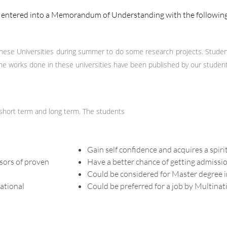
as entered into a Memorandum of Understanding with the following
ese Universities during summer to do some research projects. Studen
e works done in these universities have been published by our students 
 short term and long term. The students
Gain self confidence and acquires a spir
sors of proven
Have a better chance of getting admissio
Could be considered for Master degree i
national
Could be preferred for a job by Multina