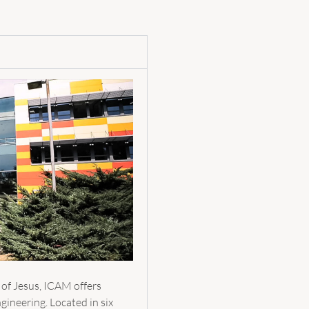
 of Jesus, ICAM offers
gineering. Located in six