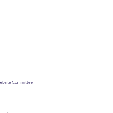
ebsite Committee