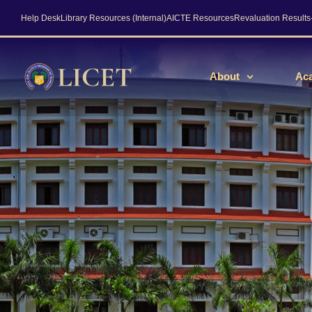
Help Desk
Library Resources (Internal)
AICTE Resources
Revaluation Result
About
Ac