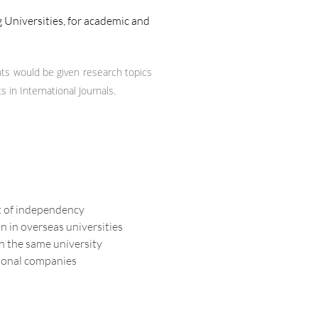
 Universities, for academic and
ts would be given research topics
in International Journals.
it of independency
n in overseas universities
n the same university
tional companies