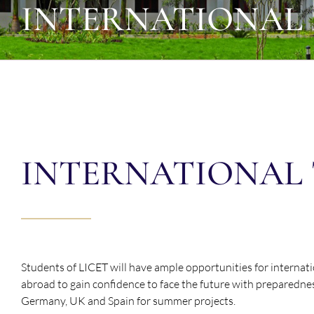
INTERNATIONAL
INTERNATIONAL 
Students of LICET will have ample opportunities for internat
abroad to gain confidence to face the future with preparedne
Germany, UK and Spain for summer projects.