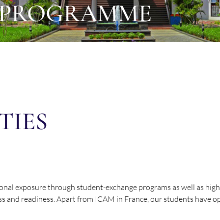
 PROGRAMME
TIES
ional exposure through student-exchange programs as well as highe
ss and readiness. Apart from ICAM in France, our students have op