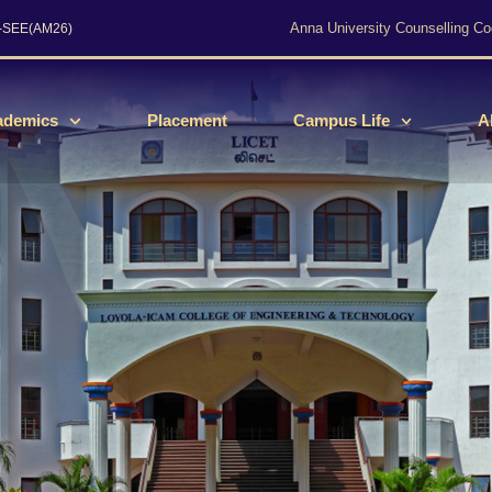
Anna University Counselling Co
s-SEE(AM26)
ademics
Placement
Campus Life
A