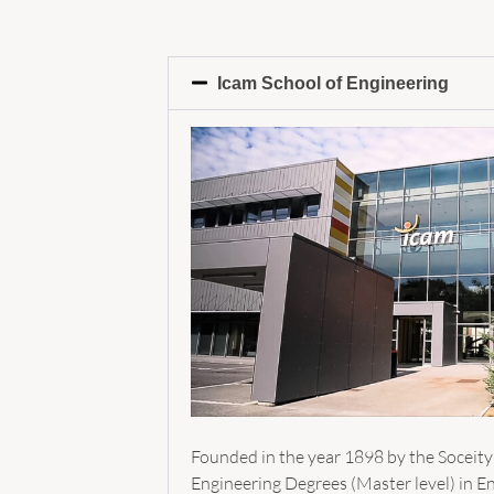
Icam School of Engineering
Founded in the year 1898 by the Soceity
Engineering Degrees (Master level) in En