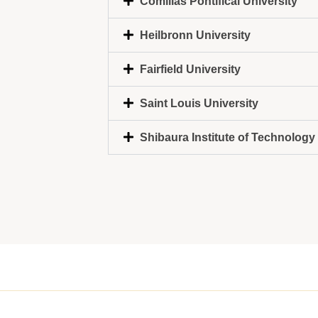
Comillas Pontifical University
Heilbronn University
Fairfield University
Saint Louis University
Shibaura Institute of Technology