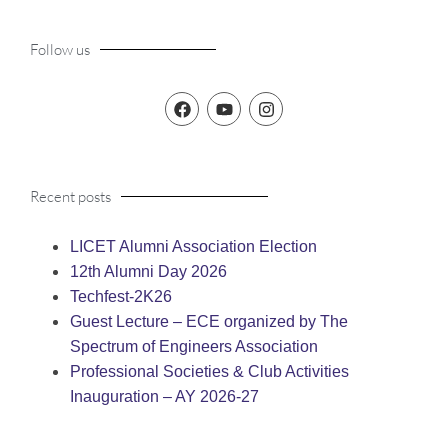
Follow us
Recent posts
LICET Alumni Association Election
12th Alumni Day 2026
Techfest-2K26
Guest Lecture – ECE organized by The
Spectrum of Engineers Association
Professional Societies & Club Activities
Inauguration – AY 2026-27