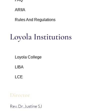
ARIIA
Rules And Regulations
Loyola Institutions
Loyola College
LIBA
LCE
Director
Rev. Dr. Justine SJ