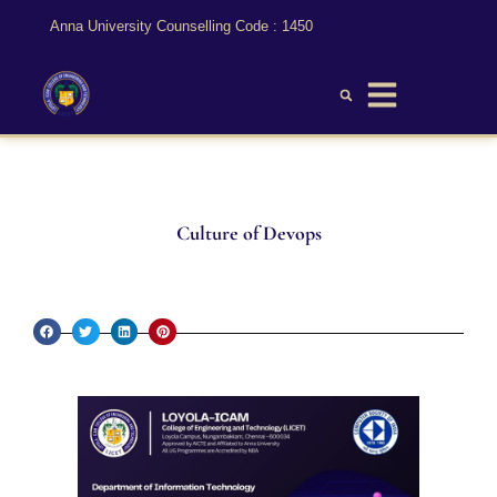
Anna University Counselling Code : 1450
Culture of Devops