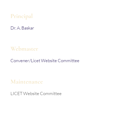
Principal
Dr. A. Baskar
Webmaster
Convener/Licet Website Committee
Maintenance
LICET Website Committee