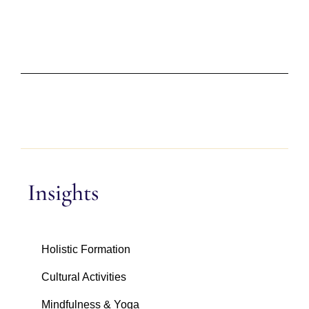
Insights
Holistic Formation
Cultural Activities
Mindfulness & Yoga