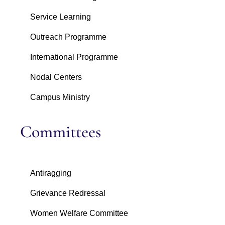
Service Learning
Outreach Programme
International Programme
Nodal Centers
Campus Ministry
Committees
Antiragging
Grievance Redressal
Women Welfare Committee