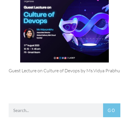
Guest Lecture on Culture of Devops by Ms.Vidya Prabhu
GO