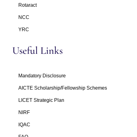
Rotaract
NCC
YRC
Useful Links
Mandatory Disclosure
AICTE Scholarship/Fellowship Schemes
LICET Strategic Plan
NIRF
IQAC
FAQ