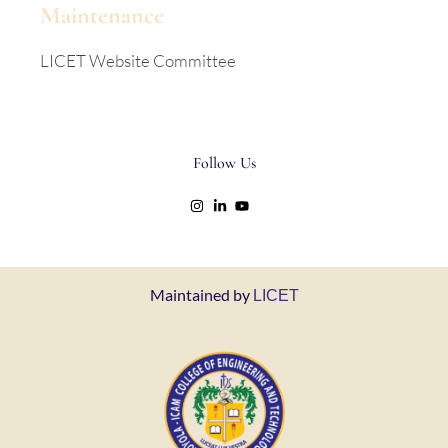
Maintenance
LICET Website Committee
Follow Us
Maintained by
LICET