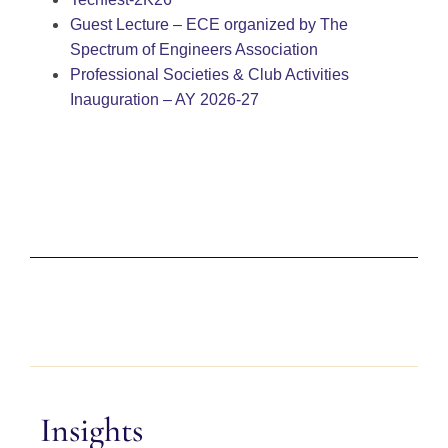
Guest Lecture – ECE organized by The
Spectrum of Engineers Association
Professional Societies & Club Activities
Inauguration – AY 2026-27
Insights