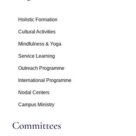
Holistic Formation
Cultural Activities
Mindfulness & Yoga
Service Learning
Outreach Programme
International Programme
Nodal Centers
Campus Ministry
Committees