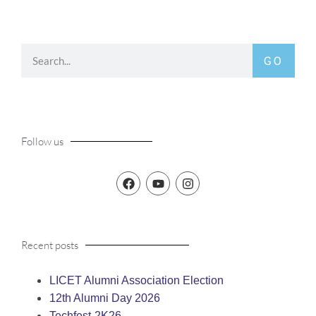
GO
Follow us
Recent posts
LICET Alumni Association Election
12th Alumni Day 2026
Techfest-2K26