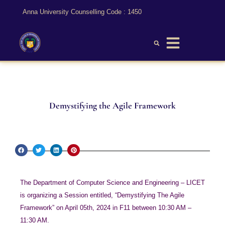
Anna University Counselling Code : 1450
Demystifying the Agile Framework
The Department of Computer Science and Engineering – LICET
is organizing a Session entitled, “Demystifying The Agile
Framework” on April 05th, 2024 in F11 between 10:30 AM –
11:30 AM.