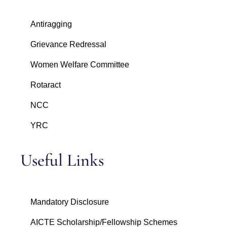
Antiragging
Grievance Redressal
Women Welfare Committee
Rotaract
NCC
YRC
Useful Links
Mandatory Disclosure
AICTE Scholarship/Fellowship Schemes