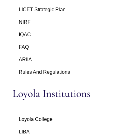
LICET Strategic Plan
NIRF
IQAC
FAQ
ARIIA
Rules And Regulations
Loyola Institutions
Loyola College
LIBA