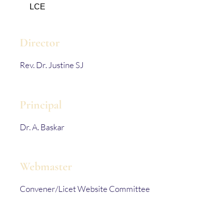
LCE
Director
Rev. Dr. Justine SJ
Principal
Dr. A. Baskar
Webmaster
Convener/Licet Website Committee