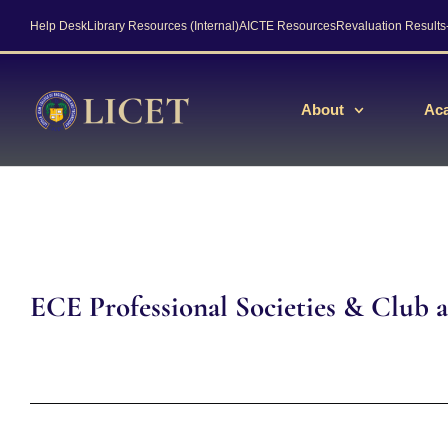
Help Desk
Library Resources (Internal)
AICTE Resources
Revaluation Result
About
Ac
ECE Professional Societies & Club ac