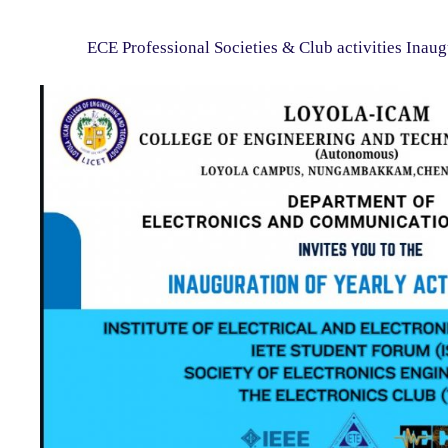
ECE Professional Societies & Club activities Inaug