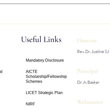
s
Useful Links
Director
Rev. Dr. Justine SJ
Mandatory Disclosure
Principal
al
AICTE
Scholarship/Fellowship
Schemes
Dr. A. Baskar
LICET Strategic Plan
Webmaster
NIRF