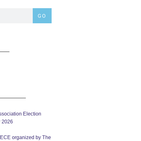
GO
sociation Election
y 2026
– ECE organized by The