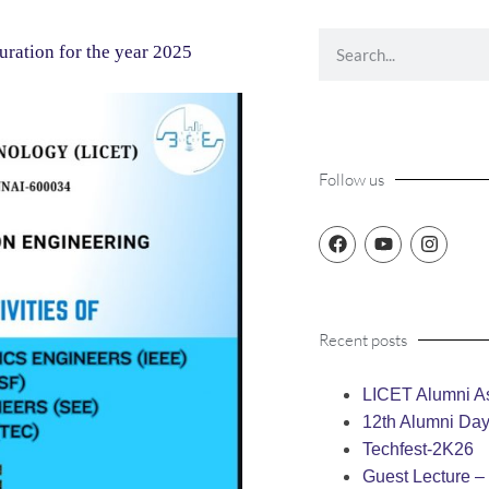
uration for the year 2025
Follow us
Recent posts
LICET Alumni As
12th Alumni Da
Techfest-2K26
Guest Lecture 