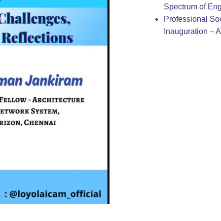
Spectrum of Eng
Professional Soc
Inauguration – 