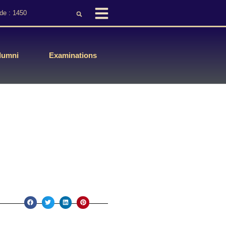
de : 1450
lumni
Examinations