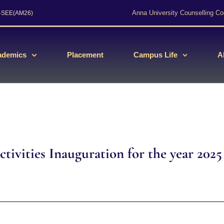
Anna University Counselling Co
s-SEE(AM26)
ademics
Placement
Campus Life
A
tivities Inauguration for the year 2025