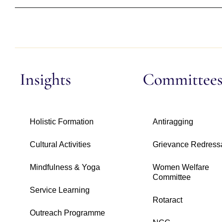
Insights
Committee
Holistic Formation
Antiragging
Cultural Activities
Grievance Redress
Mindfulness & Yoga
Women Welfare
Committee
Service Learning
Rotaract
Outreach Programme