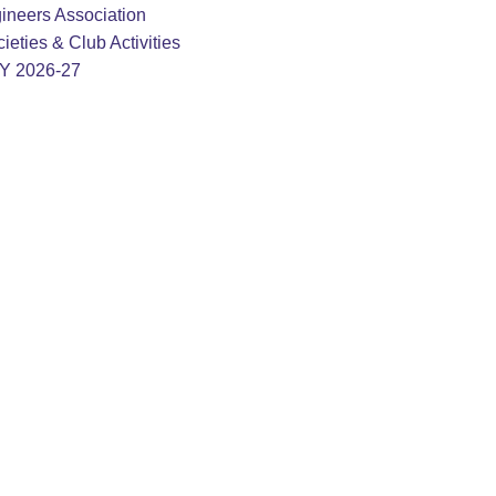
ineers Association
ieties & Club Activities
AY 2026-27