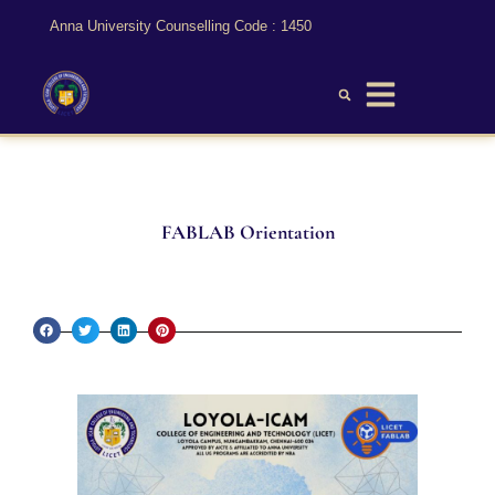
Anna University Counselling Code : 1450
FABLAB Orientation