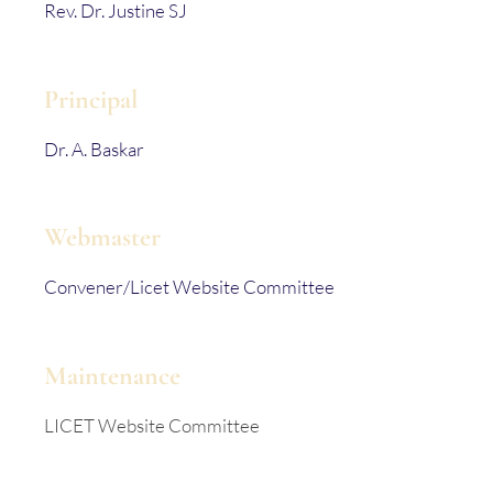
Rev. Dr. Justine SJ
Principal
Dr. A. Baskar
Webmaster
Convener/Licet Website Committee
Maintenance
LICET Website Committee