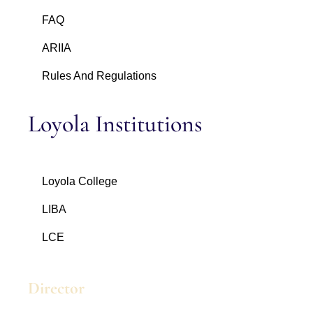
FAQ
ARIIA
Rules And Regulations
Loyola Institutions
Loyola College
LIBA
LCE
Director