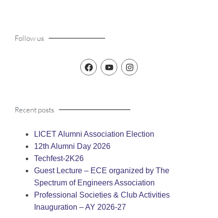
Follow us
Recent posts
LICET Alumni Association Election
12th Alumni Day 2026
Techfest-2K26
Guest Lecture – ECE organized by The
Spectrum of Engineers Association
Professional Societies & Club Activities
Inauguration – AY 2026-27