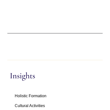
Insights
Holistic Formation
Cultural Activities