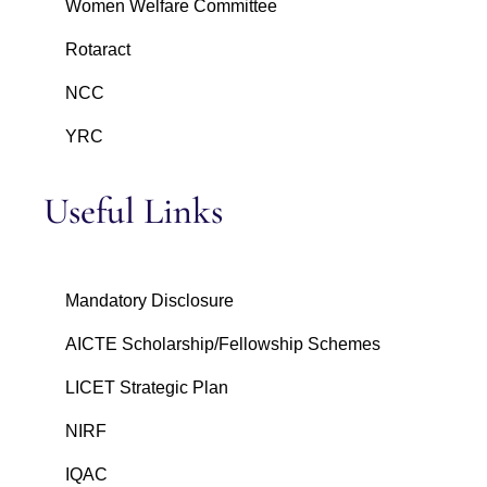
Women Welfare Committee
Rotaract
NCC
YRC
Useful Links
Mandatory Disclosure
AICTE Scholarship/Fellowship Schemes
LICET Strategic Plan
NIRF
IQAC