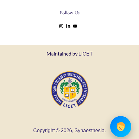
Follow Us
Maintained by
LICET
Copyright © 2026, Synaesthesia.