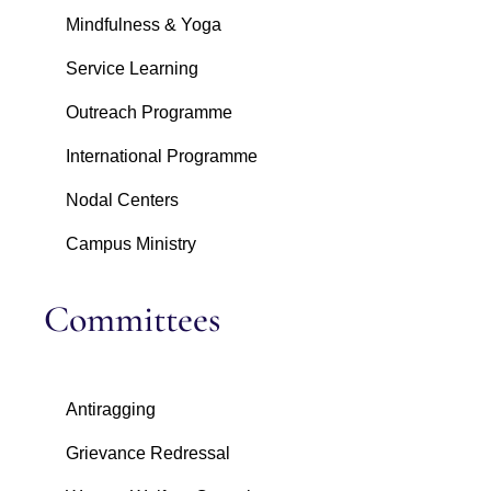
Mindfulness & Yoga
Service Learning
Outreach Programme
International Programme
Nodal Centers
Campus Ministry
Committees
Antiragging
Grievance Redressal