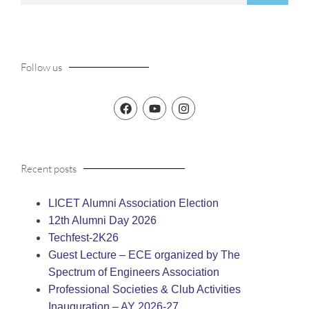
Follow us
Recent posts
LICET Alumni Association Election
12th Alumni Day 2026
Techfest-2K26
Guest Lecture – ECE organized by The
Spectrum of Engineers Association
Professional Societies & Club Activities
Inauguration – AY 2026-27