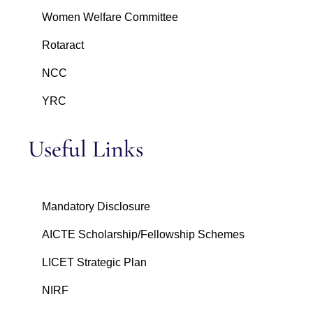
Women Welfare Committee
Rotaract
NCC
YRC
Useful Links
Mandatory Disclosure
AICTE Scholarship/Fellowship Schemes
LICET Strategic Plan
NIRF