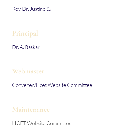
Rev. Dr. Justine SJ
Principal
Dr. A. Baskar
Webmaster
Convener/Licet Website Committee
Maintenance
LICET Website Committee