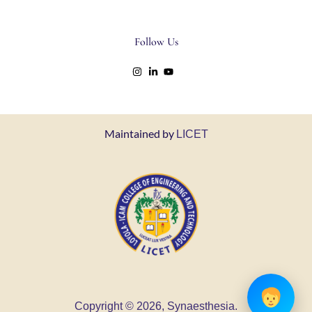
Follow Us
Maintained by
LICET
Copyright © 2026, Synaesthesia.