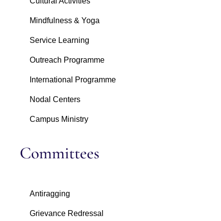
Cultural Activities
Mindfulness & Yoga
Service Learning
Outreach Programme
International Programme
Nodal Centers
Campus Ministry
Committees
Antiragging
Grievance Redressal