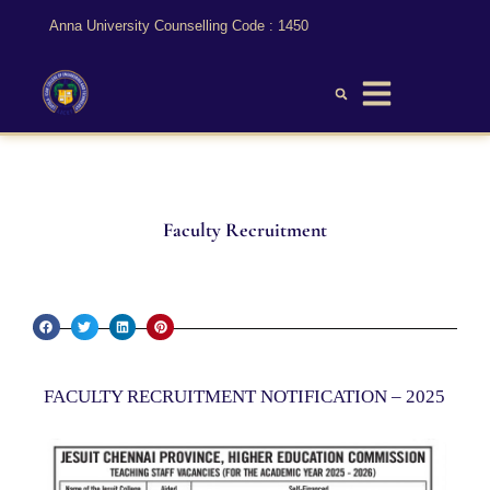
Anna University Counselling Code : 1450
Faculty Recruitment
FACULTY RECRUITMENT NOTIFICATION – 2025