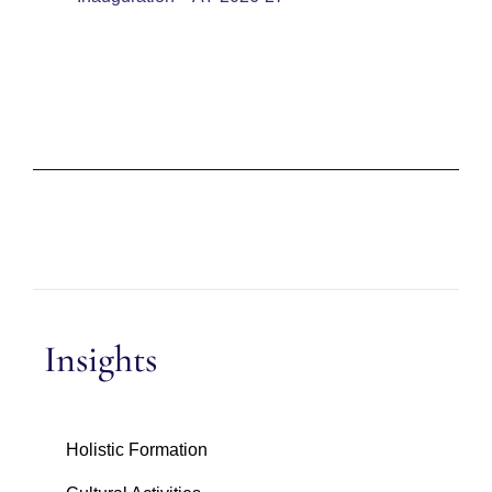
Insights
Holistic Formation