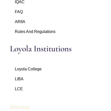
IQAC
FAQ
ARIIA
Rules And Regulations
Loyola Institutions
Loyola College
LIBA
LCE
Director