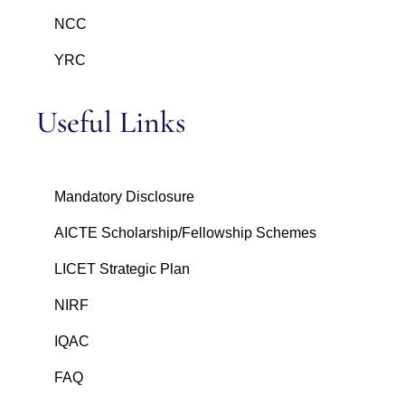
NCC
YRC
Useful Links
Mandatory Disclosure
AICTE Scholarship/Fellowship Schemes
LICET Strategic Plan
NIRF
IQAC
FAQ