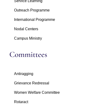
Service Learning
Outreach Programme
International Programme
Nodal Centers
Campus Ministry
Committees
Antiragging
Grievance Redressal
Women Welfare Committee
Rotaract