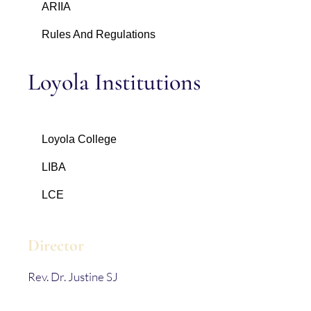
ARIIA
Rules And Regulations
Loyola Institutions
Loyola College
LIBA
LCE
Director
Rev. Dr. Justine SJ