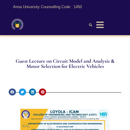
Anna University Counselling Code : 1450
Guest Lecture on Circuit Model and Analysis &
Motor Selection for Electric Vehicles