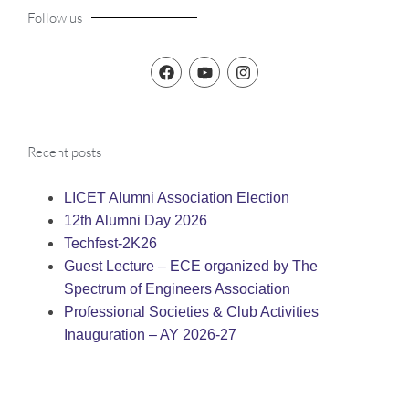
Follow us
Recent posts
LICET Alumni Association Election
12th Alumni Day 2026
Techfest-2K26
Guest Lecture – ECE organized by The
Spectrum of Engineers Association
Professional Societies & Club Activities
Inauguration – AY 2026-27