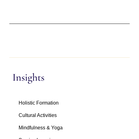
Insights
Holistic Formation
Cultural Activities
Mindfulness & Yoga