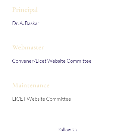
Principal
Dr. A. Baskar
Webmaster
Convener/Licet Website Committee
Maintenance
LICET Website Committee
Follow Us