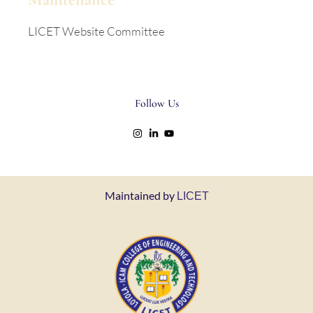
LICET Website Committee
Follow Us
Maintained by
LICET