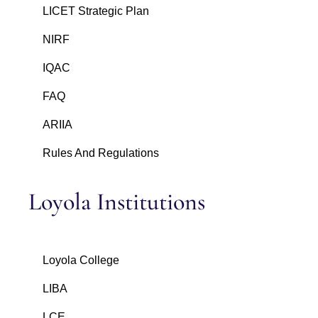
LICET Strategic Plan
NIRF
IQAC
FAQ
ARIIA
Rules And Regulations
Loyola Institutions
Loyola College
LIBA
LCE