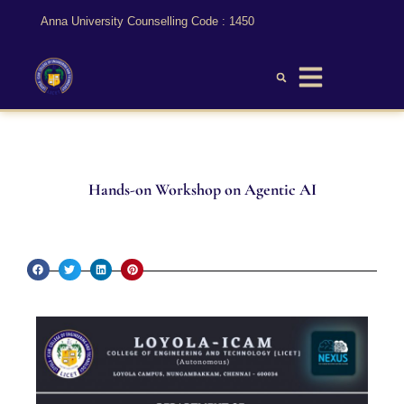
Anna University Counselling Code : 1450
Hands-on Workshop on Agentic AI