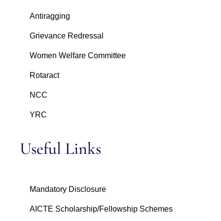
Antiragging
Grievance Redressal
Women Welfare Committee
Rotaract
NCC
YRC
Useful Links
Mandatory Disclosure
AICTE Scholarship/Fellowship Schemes