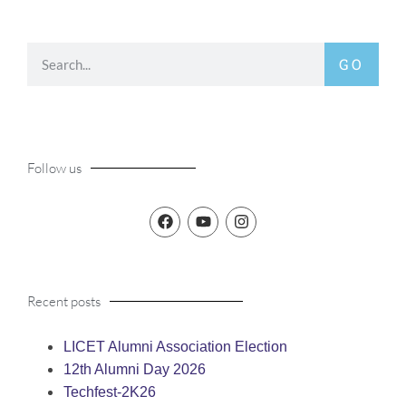
GO
Follow us
Recent posts
LICET Alumni Association Election
12th Alumni Day 2026
Techfest-2K26