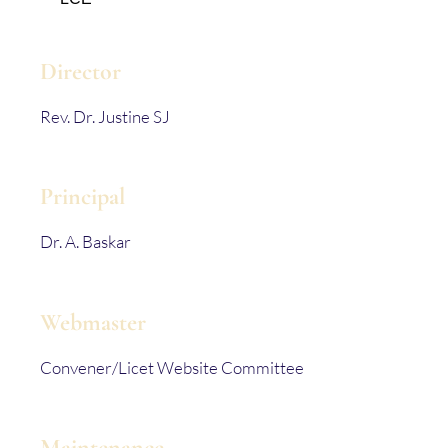
Director
Rev. Dr. Justine SJ
Principal
Dr. A. Baskar
Webmaster
Convener/Licet Website Committee
Maintenance