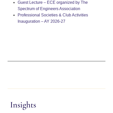
Guest Lecture – ECE organized by The
Spectrum of Engineers Association
Professional Societies & Club Activities
Inauguration – AY 2026-27
Insights