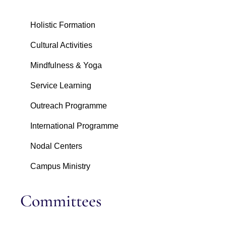
Holistic Formation
Cultural Activities
Mindfulness & Yoga
Service Learning
Outreach Programme
International Programme
Nodal Centers
Campus Ministry
Committees