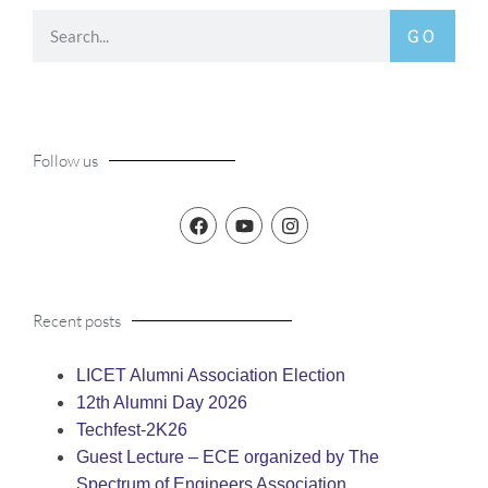
GO
Follow us
Recent posts
LICET Alumni Association Election
12th Alumni Day 2026
Techfest-2K26
Guest Lecture – ECE organized by The
Spectrum of Engineers Association