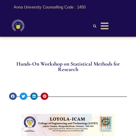
Anna University Counselling Code : 1450
Hands-On Workshop on Statistical Methods for
Research