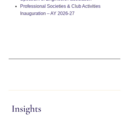
Professional Societies & Club Activities
Inauguration – AY 2026-27
Insights