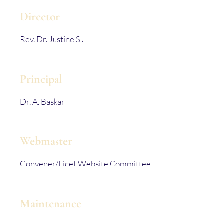
Director
Rev. Dr. Justine SJ
Principal
Dr. A. Baskar
Webmaster
Convener/Licet Website Committee
Maintenance