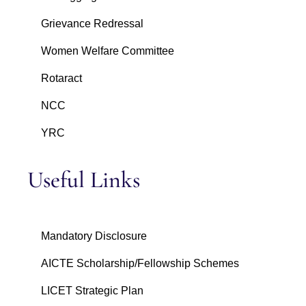
Grievance Redressal
Women Welfare Committee
Rotaract
NCC
YRC
Useful Links
Mandatory Disclosure
AICTE Scholarship/Fellowship Schemes
LICET Strategic Plan