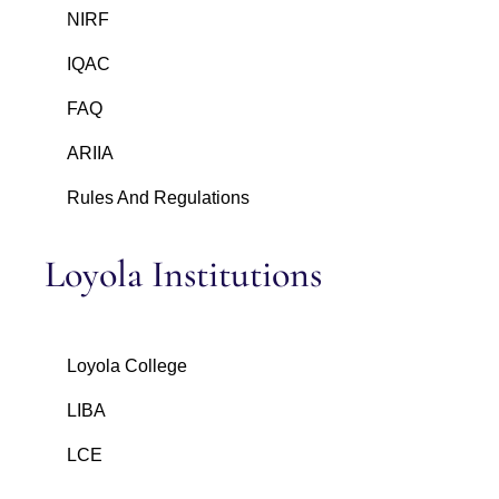
NIRF
IQAC
FAQ
ARIIA
Rules And Regulations
Loyola Institutions
Loyola College
LIBA
LCE