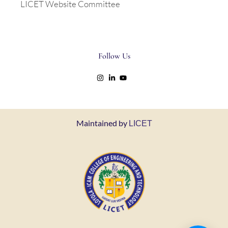
LICET Website Committee
Follow Us
Maintained by
LICET