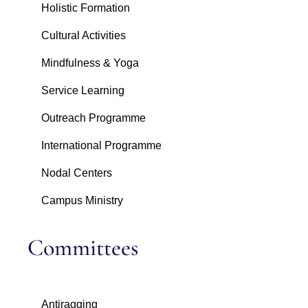
Holistic Formation
Cultural Activities
Mindfulness & Yoga
Service Learning
Outreach Programme
International Programme
Nodal Centers
Campus Ministry
Committees
Antiragging