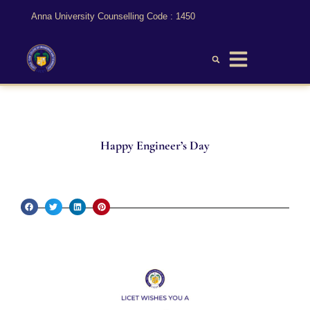
Anna University Counselling Code : 1450
Happy Engineer’s Day