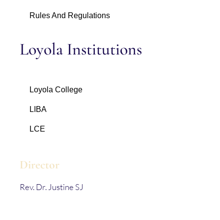
Rules And Regulations
Loyola Institutions
Loyola College
LIBA
LCE
Director
Rev. Dr. Justine SJ