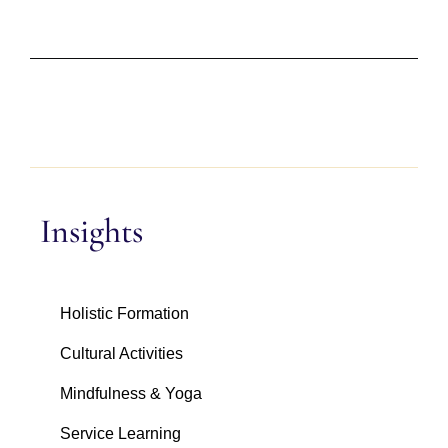
Insights
Holistic Formation
Cultural Activities
Mindfulness & Yoga
Service Learning