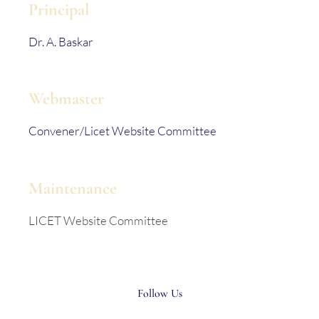
Principal
Dr. A. Baskar
Webmaster
Convener/Licet Website Committee
Maintenance
LICET Website Committee
Follow Us