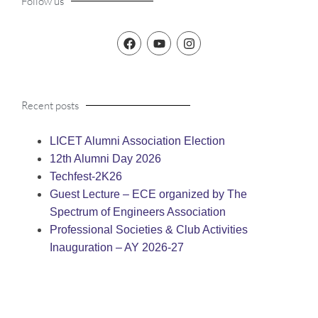
Follow us
Recent posts
LICET Alumni Association Election
12th Alumni Day 2026
Techfest-2K26
Guest Lecture – ECE organized by The
Spectrum of Engineers Association
Professional Societies & Club Activities
Inauguration – AY 2026-27