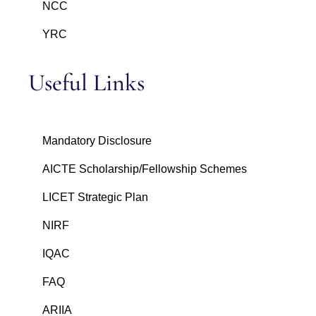
NCC
YRC
Useful Links
Mandatory Disclosure
AICTE Scholarship/Fellowship Schemes
LICET Strategic Plan
NIRF
IQAC
FAQ
ARIIA