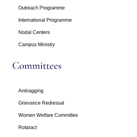
Outreach Programme
International Programme
Nodal Centers
Campus Ministry
Committees
Antiragging
Grievance Redressal
Women Welfare Committee
Rotaract