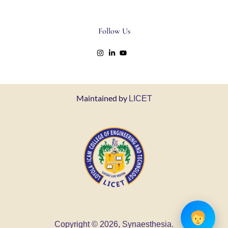
Follow Us
Maintained by
LICET
Copyright © 2026, Synaesthesia.