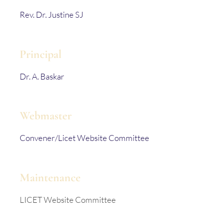
Rev. Dr. Justine SJ
Principal
Dr. A. Baskar
Webmaster
Convener/Licet Website Committee
Maintenance
LICET Website Committee