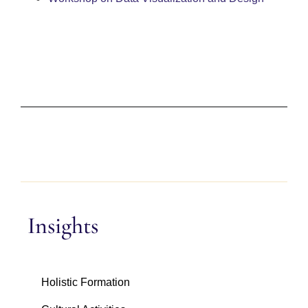
Insights
Holistic Formation