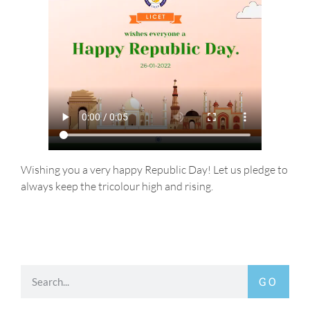
Wishing you a very happy Republic Day! Let us pledge to
always keep the tricolour high and rising.
GO