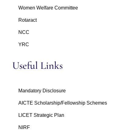
Women Welfare Committee
Rotaract
NCC
YRC
Useful Links
Mandatory Disclosure
AICTE Scholarship/Fellowship Schemes
LICET Strategic Plan
NIRF