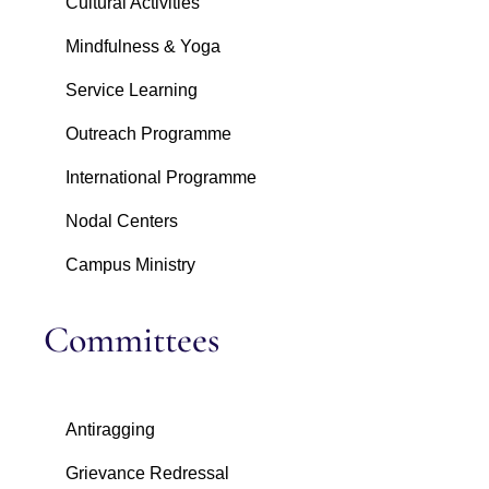
Cultural Activities
Mindfulness & Yoga
Service Learning
Outreach Programme
International Programme
Nodal Centers
Campus Ministry
Committees
Antiragging
Grievance Redressal