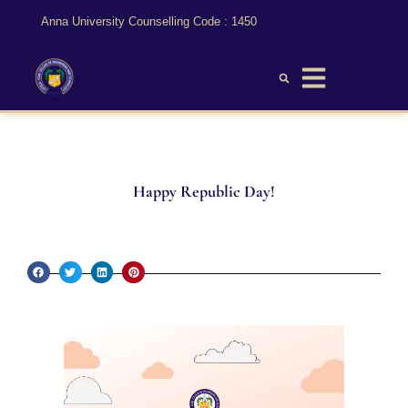
Anna University Counselling Code : 1450
Happy Republic Day!