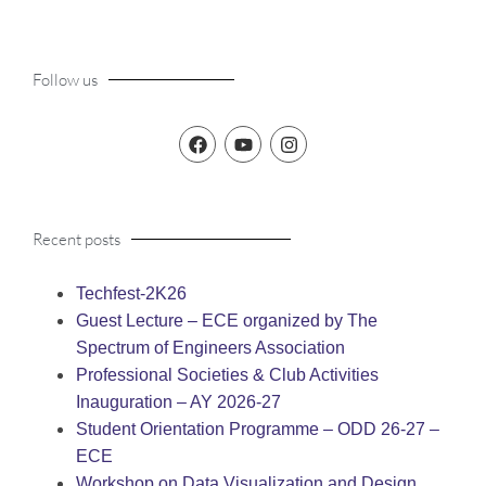
Follow us
Recent posts
Techfest-2K26
Guest Lecture – ECE organized by The
Spectrum of Engineers Association
Professional Societies & Club Activities
Inauguration – AY 2026-27
Student Orientation Programme – ODD 26-27 –
ECE
Workshop on Data Visualization and Design