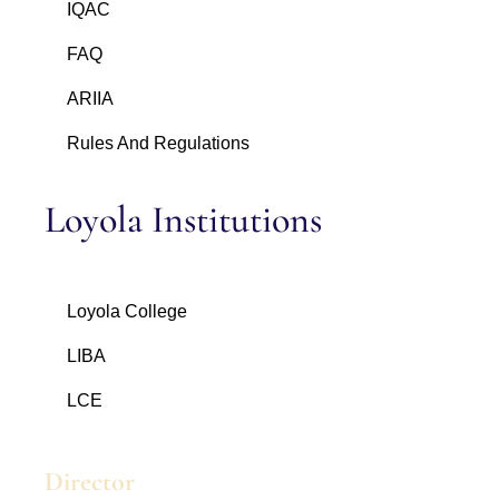
IQAC
FAQ
ARIIA
Rules And Regulations
Loyola Institutions
Loyola College
LIBA
LCE
Director