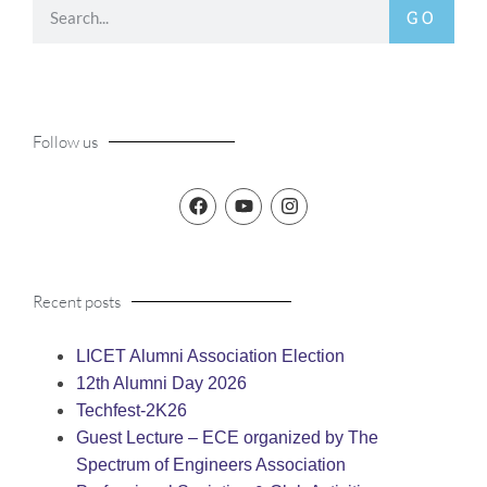
GO
Follow us
Recent posts
LICET Alumni Association Election
12th Alumni Day 2026
Techfest-2K26
Guest Lecture – ECE organized by The
Spectrum of Engineers Association