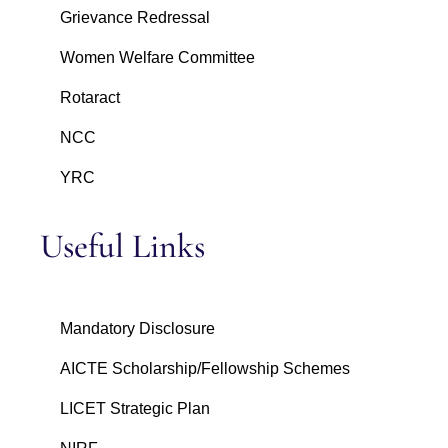
Grievance Redressal
Women Welfare Committee
Rotaract
NCC
YRC
Useful Links
Mandatory Disclosure
AICTE Scholarship/Fellowship Schemes
LICET Strategic Plan