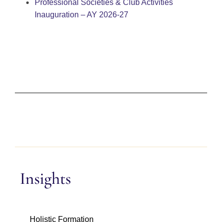
Professional Societies & Club Activities
Inauguration – AY 2026-27
Insights
Holistic Formation