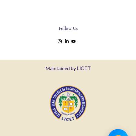
Follow Us
Maintained by
LICET