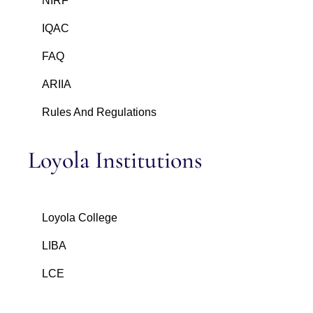
NIRF
IQAC
FAQ
ARIIA
Rules And Regulations
Loyola Institutions
Loyola College
LIBA
LCE