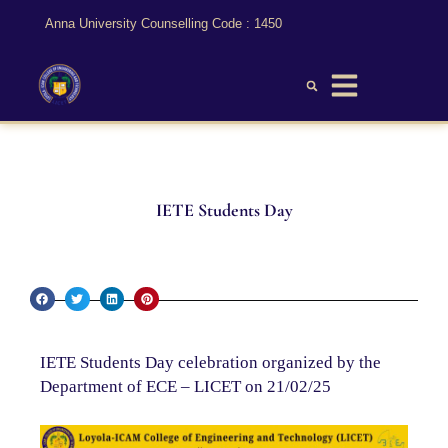
Anna University Counselling Code : 1450
IETE Students Day
IETE Students Day celebration organized by the
Department of ECE – LICET on 21/02/25