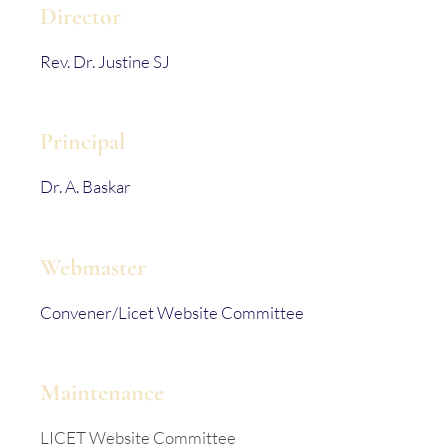
Director
Rev. Dr. Justine SJ
Principal
Dr. A. Baskar
Webmaster
Convener/Licet Website Committee
Maintenance
LICET Website Committee