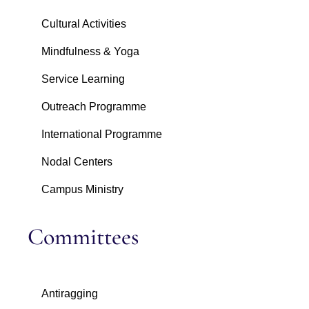
Cultural Activities
Mindfulness & Yoga
Service Learning
Outreach Programme
International Programme
Nodal Centers
Campus Ministry
Committees
Antiragging