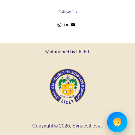
Follow Us
Maintained by
LICET
Copyright © 2026, Synaesthesia.