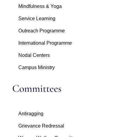
Mindfulness & Yoga
Service Learning
Outreach Programme
International Programme
Nodal Centers
Campus Ministry
Committees
Antiragging
Grievance Redressal