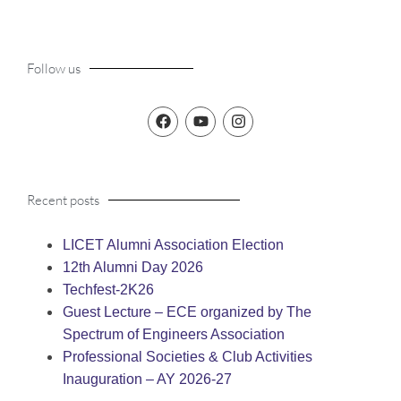
Follow us
Recent posts
LICET Alumni Association Election
12th Alumni Day 2026
Techfest-2K26
Guest Lecture – ECE organized by The
Spectrum of Engineers Association
Professional Societies & Club Activities
Inauguration – AY 2026-27