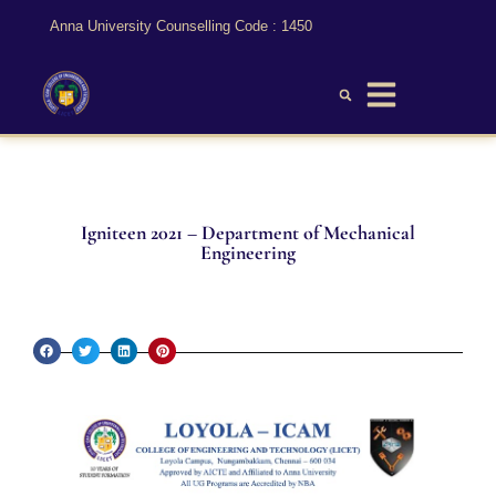
Anna University Counselling Code : 1450
Igniteen 2021 – Department of Mechanical
Engineering