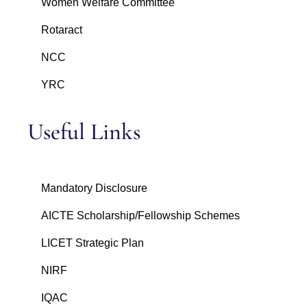
Women Welfare Committee
Rotaract
NCC
YRC
Useful Links
Mandatory Disclosure
AICTE Scholarship/Fellowship Schemes
LICET Strategic Plan
NIRF
IQAC