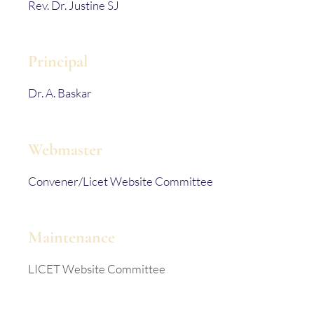
Rev. Dr. Justine SJ
Principal
Dr. A. Baskar
Webmaster
Convener/Licet Website Committee
Maintenance
LICET Website Committee