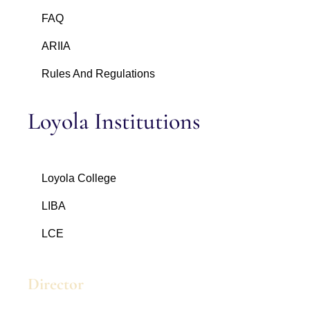
FAQ
ARIIA
Rules And Regulations
Loyola Institutions
Loyola College
LIBA
LCE
Director