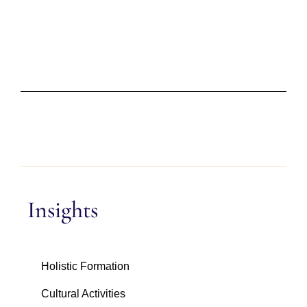
Insights
Holistic Formation
Cultural Activities