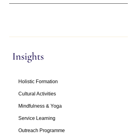
Insights
Holistic Formation
Cultural Activities
Mindfulness & Yoga
Service Learning
Outreach Programme