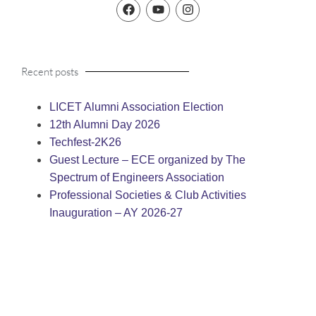
Recent posts
LICET Alumni Association Election
12th Alumni Day 2026
Techfest-2K26
Guest Lecture – ECE organized by The
Spectrum of Engineers Association
Professional Societies & Club Activities
Inauguration – AY 2026-27