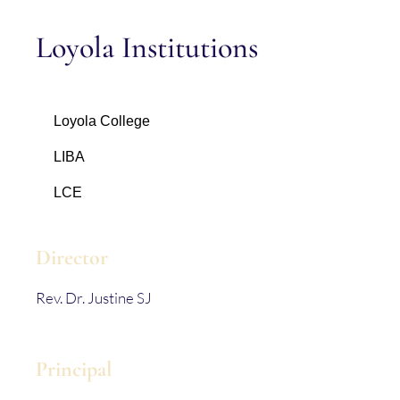
Loyola Institutions
Loyola College
LIBA
LCE
Director
Rev. Dr. Justine SJ
Principal