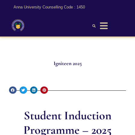
Anna University Counselling Code : 1450
Igniteen 2025
Student Induction
Programme – 2025