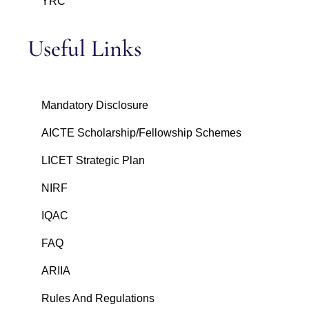
YRC
Useful Links
Mandatory Disclosure
AICTE Scholarship/Fellowship Schemes
LICET Strategic Plan
NIRF
IQAC
FAQ
ARIIA
Rules And Regulations