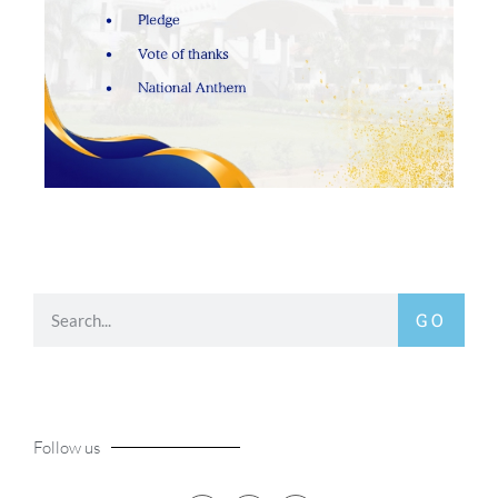
GO
Follow us