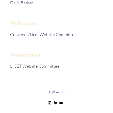
Dr. A. Baskar
Webmaster
Convener/Licet Website Committee
Maintenance
LICET Website Committee
Follow Us