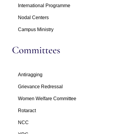
International Programme
Nodal Centers
Campus Ministry
Committees
Antiragging
Grievance Redressal
Women Welfare Committee
Rotaract
NCC