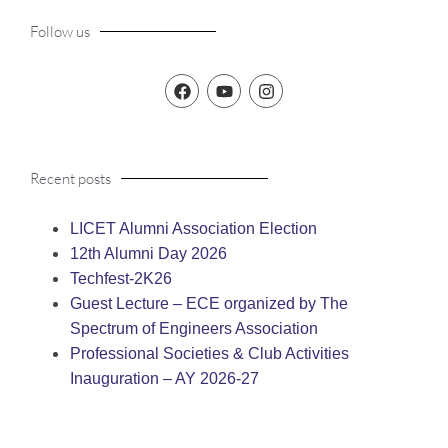
Follow us
Recent posts
LICET Alumni Association Election
12th Alumni Day 2026
Techfest-2K26
Guest Lecture – ECE organized by The
Spectrum of Engineers Association
Professional Societies & Club Activities
Inauguration – AY 2026-27