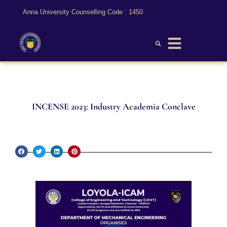
Anna University Counselling Code : 1450
INCENSE 2023: Industry Academia Conclave