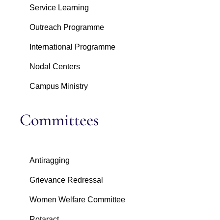
Service Learning
Outreach Programme
International Programme
Nodal Centers
Campus Ministry
Committees
Antiragging
Grievance Redressal
Women Welfare Committee
Rotaract