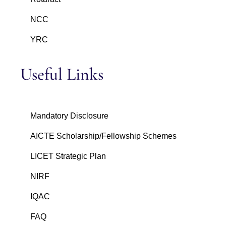
NCC
YRC
Useful Links
Mandatory Disclosure
AICTE Scholarship/Fellowship Schemes
LICET Strategic Plan
NIRF
IQAC
FAQ