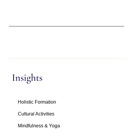
Insights
Holistic Formation
Cultural Activities
Mindfulness & Yoga