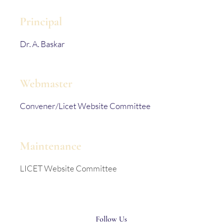
Principal
Dr. A. Baskar
Webmaster
Convener/Licet Website Committee
Maintenance
LICET Website Committee
Follow Us