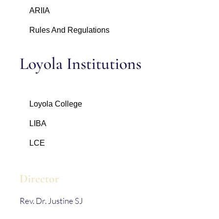
ARIIA
Rules And Regulations
Loyola Institutions
Loyola College
LIBA
LCE
Director
Rev. Dr. Justine SJ