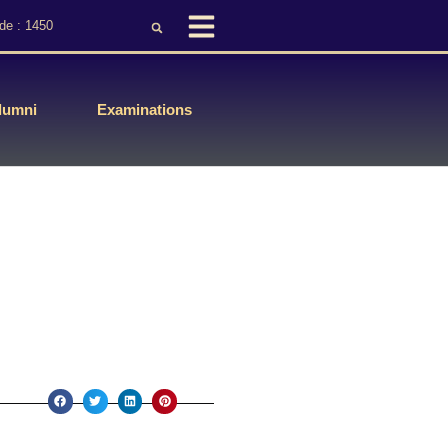
de : 1450
lumni
Examinations