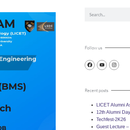
Follow us
Recent posts
LICET Alumni As
12th Alumni Da
Techfest-2K26
Guest Lecture 