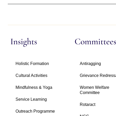
Insights
Committee
Holistic Formation
Antiragging
Cultural Activities
Grievance Redress
Mindfulness & Yoga
Women Welfare
Committee
Service Learning
Rotaract
Outreach Programme