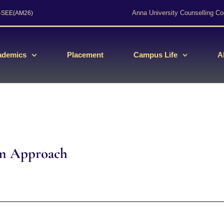
Anna University Counselling Co
s-SEE(AM26)
ademics
Placement
Campus Life
A
em Approach