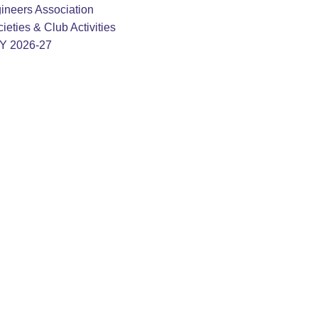
ineers Association
ieties & Club Activities
AY 2026-27