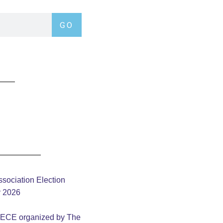
GO
sociation Election
y 2026
– ECE organized by The