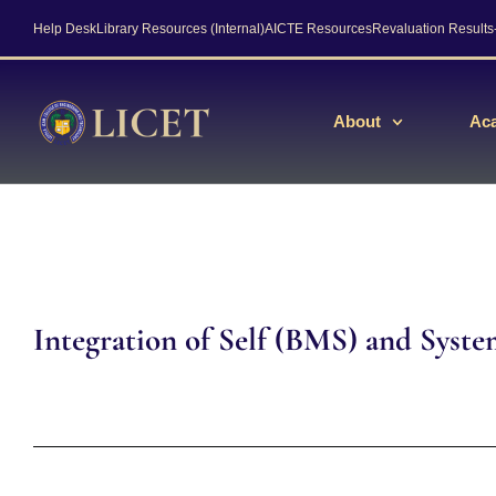
Help Desk
Library Resources (Internal)
AICTE Resources
Revaluation Result
About
Ac
Integration of Self (BMS) and Syst