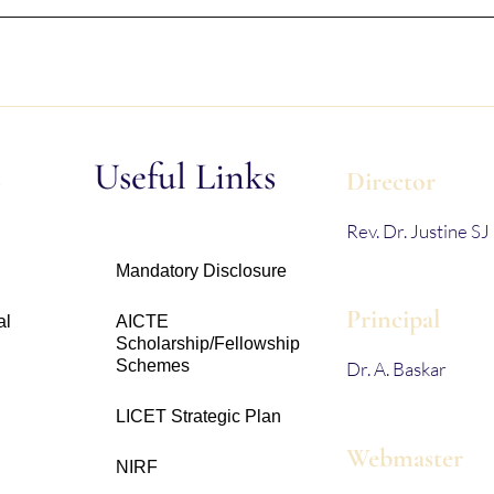
s
Useful Links
Director
Rev. Dr. Justine SJ
Mandatory Disclosure
Principal
al
AICTE
Scholarship/Fellowship
Schemes
Dr. A. Baskar
LICET Strategic Plan
Webmaster
NIRF