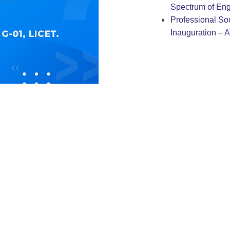
Spectrum of Eng
Professional Soc
Inauguration – 