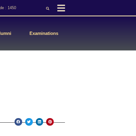
de : 1450
lumni
Examinations