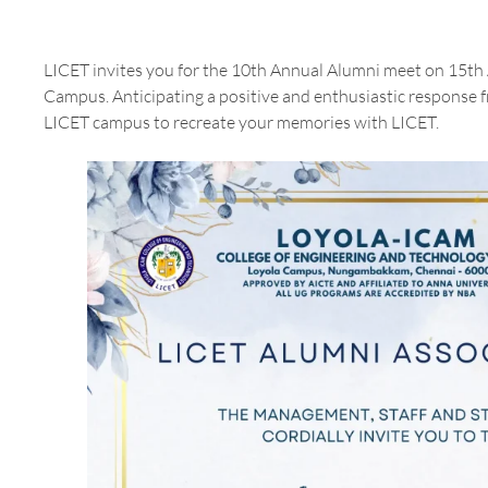
LICET invites you for the 10th Annual Alumni meet on 15th
Campus. Anticipating a positive and enthusiastic response 
LICET campus to recreate your memories with LICET.