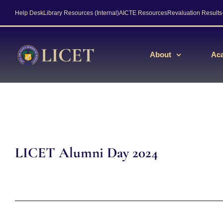
Help Desk
Library Resources (Internal)
AICTE Resources
Revaluation Result
About
Ac
LICET Alumni Day 2024