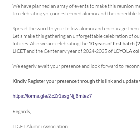
We have planned an array of events to make this reunion me
to celebrating you,our esteemed alumni and the incredible l
Spread the word to your fellow alumni and encourage them to
Let’s make this gathering an unforgettable celebration of ou
futures. Also we are celebrating the
10 years of first batch
LICET
and the Centenary year of 2024-2025 of
LOYOLA coll
We eagerly await your presence and look forward to reconn
Kindly Register your presence through this link and update 
https://forms.gle/ZcZr1ssgNjj6mtez7
Regards,
LICET Alumni Association.