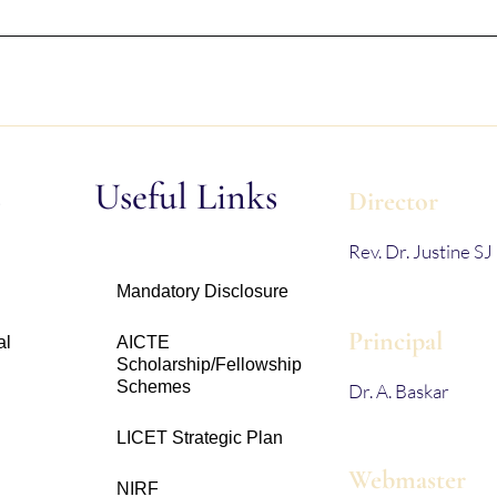
s
Useful Links
Director
Rev. Dr. Justine SJ
Mandatory Disclosure
Principal
al
AICTE
Scholarship/Fellowship
Schemes
Dr. A. Baskar
LICET Strategic Plan
Webmaster
NIRF