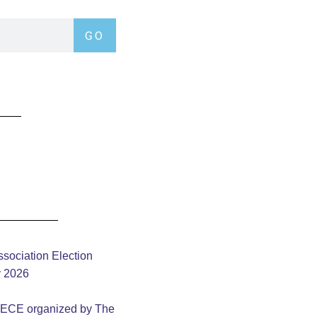
GO
sociation Election
y 2026
– ECE organized by The