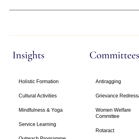
Insights
Committee
Holistic Formation
Antiragging
Cultural Activities
Grievance Redress
Mindfulness & Yoga
Women Welfare
Committee
Service Learning
Rotaract
Outreach Programme