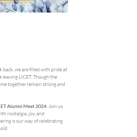
back, we are filled with pride at
e leaving LICET. Though the
time together remain strong and
CET Alumni Meet 2024
. Join us
ith nostalgia, joy, and
ering is our way of celebrating
old.