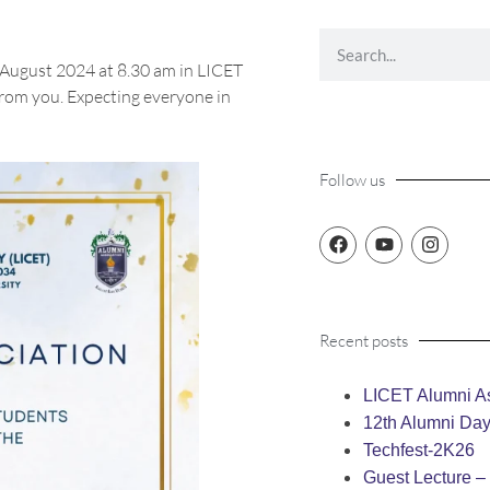
 August 2024 at 8.30 am in LICET
from you. Expecting everyone in
Follow us
Recent posts
LICET Alumni As
12th Alumni Da
Techfest-2K26
Guest Lecture 