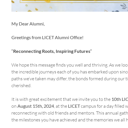
My Dear Alumni,
Greetings from LICET Alumni Office!
“
Reconnecting Roots, Inspiring Futures
“
We hope this message finds you well and thriving. As we look 
the incredible journeys each of you has embarked upon sinc
paths we’ve taken may differ, the bonds formed during our 
cherished.
It is with great excitement that we invite you to the
10th LI
on
August 15th, 2024
, at the
LICET
campus for a day filled w
reconnecting with old friends and mentors. This annual gath
the milestones you have achieved and the memories we all h