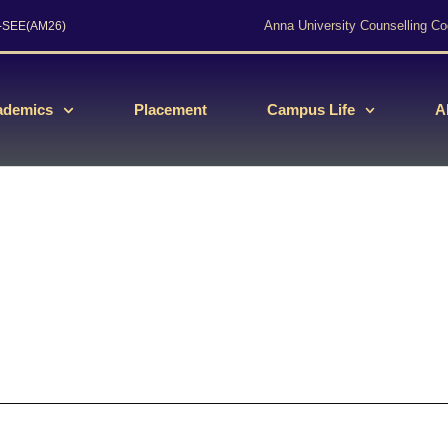
Anna University Counselling Co
s-SEE(AM26)
ademics
Placement
Campus Life
A