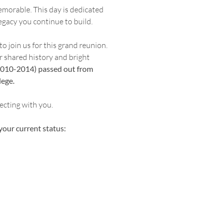
morable. This day is dedicated
egacy you continue to build.
 join us for this grand reunion.
r shared history and bright
 (2010-2014) passed out from
ege.
ecting with you.
your current status: