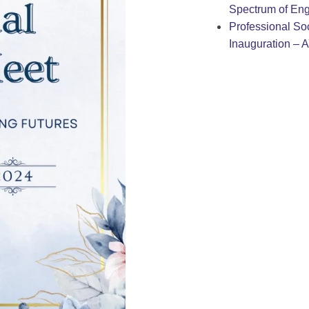
Spectrum of Eng
Professional Soc
Inauguration – 