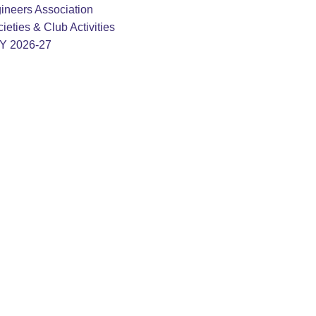
ineers Association
ieties & Club Activities
AY 2026-27