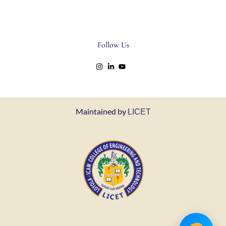
Follow Us
Maintained by
LICET