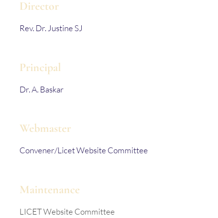
Director
Rev. Dr. Justine SJ
Principal
Dr. A. Baskar
Webmaster
Convener/Licet Website Committee
Maintenance
LICET Website Committee