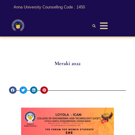
Anna University Counselling Code : 1450
Meraki 2022