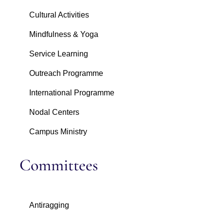
Cultural Activities
Mindfulness & Yoga
Service Learning
Outreach Programme
International Programme
Nodal Centers
Campus Ministry
Committees
Antiragging