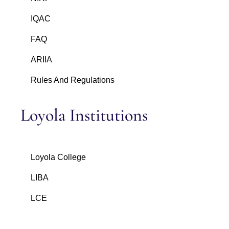
IQAC
FAQ
ARIIA
Rules And Regulations
Loyola Institutions
Loyola College
LIBA
LCE