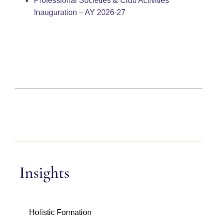
Professional Societies & Club Activities
Inauguration – AY 2026-27
Insights
Holistic Formation