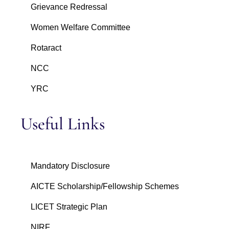
Grievance Redressal
Women Welfare Committee
Rotaract
NCC
YRC
Useful Links
Mandatory Disclosure
AICTE Scholarship/Fellowship Schemes
LICET Strategic Plan
NIRF