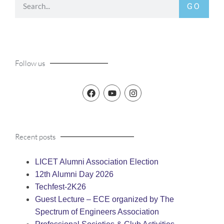
GO
Follow us
Recent posts
LICET Alumni Association Election
12th Alumni Day 2026
Techfest-2K26
Guest Lecture – ECE organized by The
Spectrum of Engineers Association