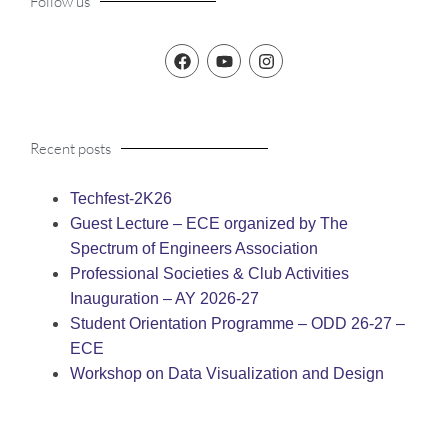
Follow us
Recent posts
Techfest-2K26
Guest Lecture – ECE organized by The
Spectrum of Engineers Association
Professional Societies & Club Activities
Inauguration – AY 2026-27
Student Orientation Programme – ODD 26-27 –
ECE
Workshop on Data Visualization and Design