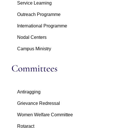
Service Learning
Outreach Programme
International Programme
Nodal Centers
Campus Ministry
Committees
Antiragging
Grievance Redressal
Women Welfare Committee
Rotaract