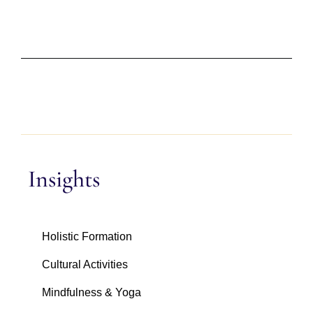
Insights
Holistic Formation
Cultural Activities
Mindfulness & Yoga