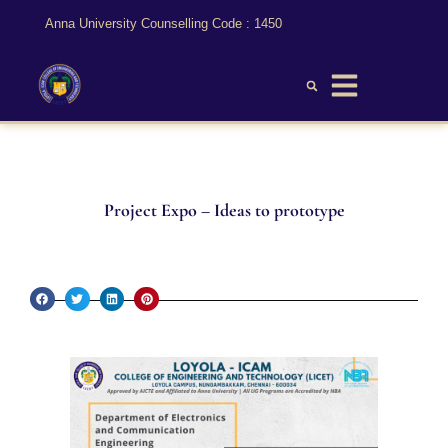
Anna University Counselling Code : 1450
Project Expo – Ideas to prototype