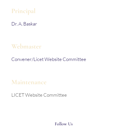
Principal
Dr. A. Baskar
Webmaster
Convener/Licet Website Committee
Maintenance
LICET Website Committee
Follow Us