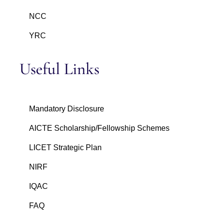
NCC
YRC
Useful Links
Mandatory Disclosure
AICTE Scholarship/Fellowship Schemes
LICET Strategic Plan
NIRF
IQAC
FAQ