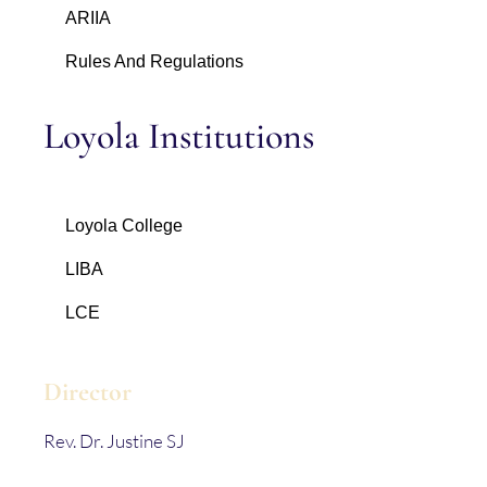
ARIIA
Rules And Regulations
Loyola Institutions
Loyola College
LIBA
LCE
Director
Rev. Dr. Justine SJ