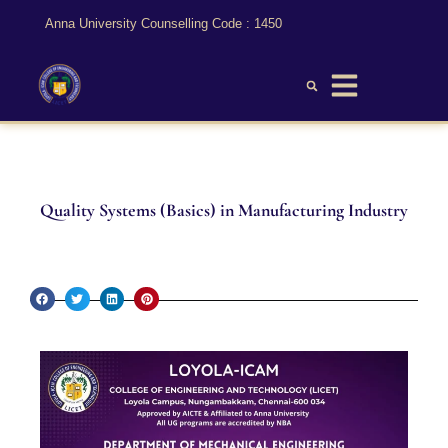
Anna University Counselling Code : 1450
Quality Systems (Basics) in Manufacturing Industry