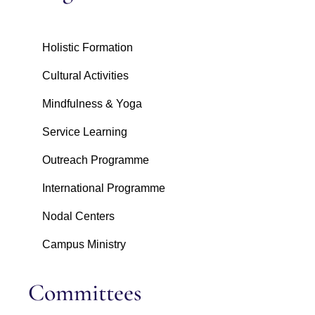
Holistic Formation
Cultural Activities
Mindfulness & Yoga
Service Learning
Outreach Programme
International Programme
Nodal Centers
Campus Ministry
Committees