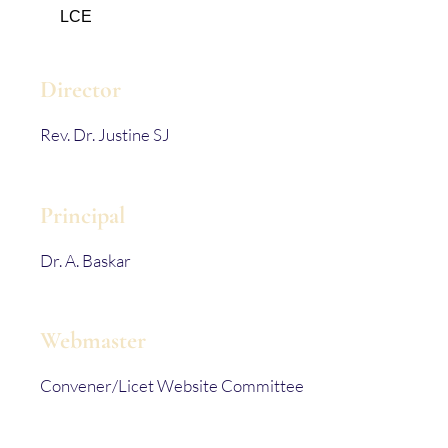
LCE
Director
Rev. Dr. Justine SJ
Principal
Dr. A. Baskar
Webmaster
Convener/Licet Website Committee