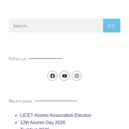
GO
Follow us
Recent posts
LICET Alumni Association Election
12th Alumni Day 2026