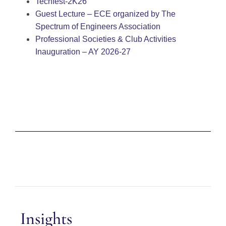
Techfest-2K26
Guest Lecture – ECE organized by The
Spectrum of Engineers Association
Professional Societies & Club Activities
Inauguration – AY 2026-27
Insights