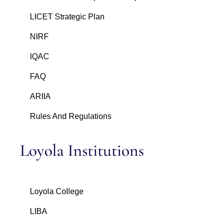
LICET Strategic Plan
NIRF
IQAC
FAQ
ARIIA
Rules And Regulations
Loyola Institutions
Loyola College
LIBA