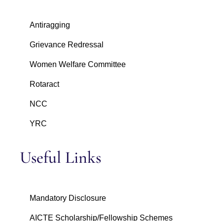
Antiragging
Grievance Redressal
Women Welfare Committee
Rotaract
NCC
YRC
Useful Links
Mandatory Disclosure
AICTE Scholarship/Fellowship Schemes