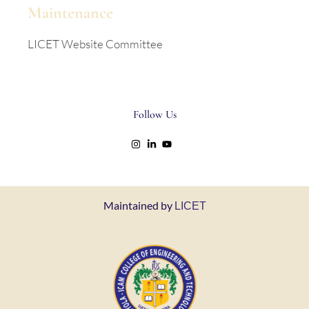
Maintenance
LICET Website Committee
Follow Us
Maintained by
LICET