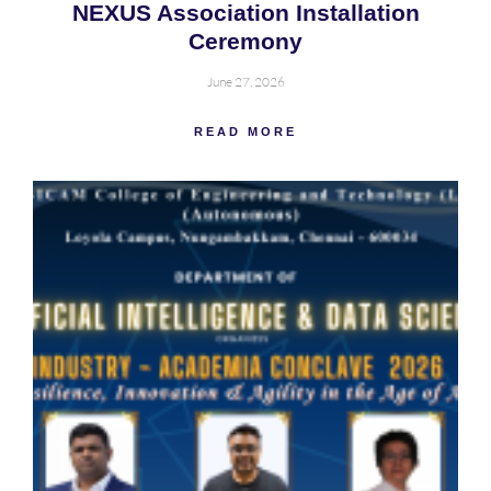
NEXUS Association Installation
Ceremony
June 27, 2026
READ MORE