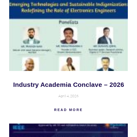
Industry Academia Conclave – 2026
April 4, 2026
READ MORE