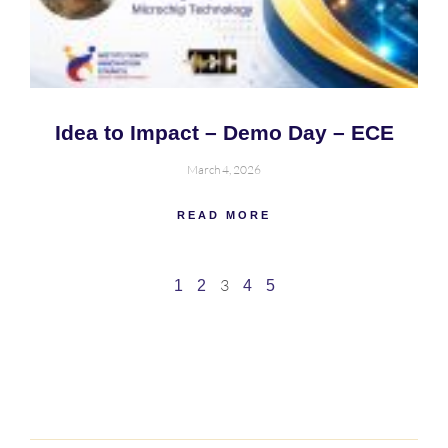
Idea to Impact – Demo Day – ECE
March 4, 2026
READ MORE
3
1
2
4
5