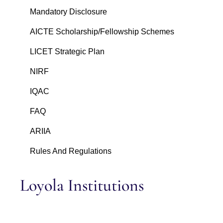
Mandatory Disclosure
AICTE Scholarship/Fellowship Schemes
LICET Strategic Plan
NIRF
IQAC
FAQ
ARIIA
Rules And Regulations
Loyola Institutions