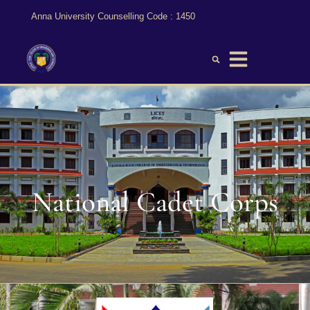
Anna University Counselling Code : 1450
National Cadet Corps