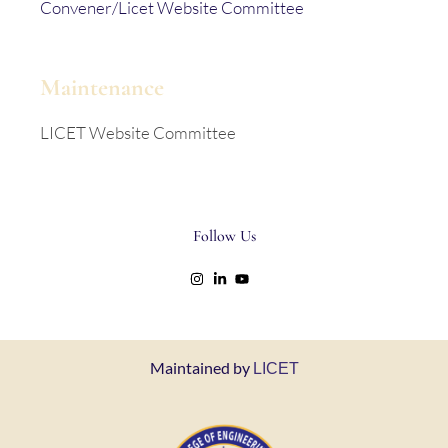
Convener/Licet Website Committee
Maintenance
LICET Website Committee
Follow Us
Maintained by
LICET