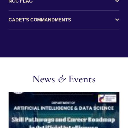
NCC FLAG
CADET'S COMMANDMENTS
News
&
Events