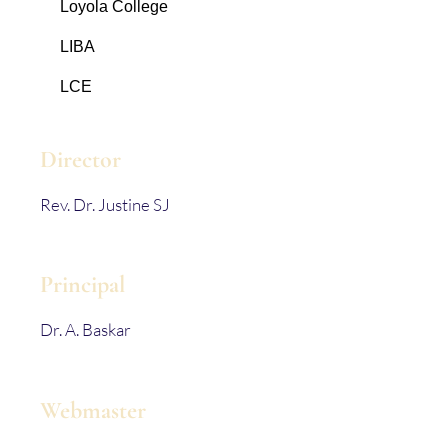
Loyola College
LIBA
LCE
Director
Rev. Dr. Justine SJ
Principal
Dr. A. Baskar
Webmaster