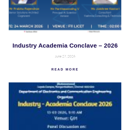
Industry Academia Conclave – 2026
June 27, 2026
READ MORE