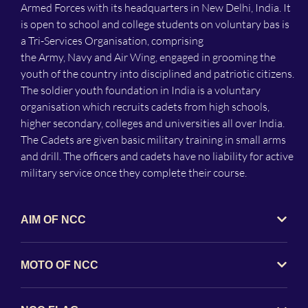
Armed Forces with its headquarters in New Delhi, India. It
is open to school and college students on voluntary bas is
a Tri-Services Organisation, comprising
the Army, Navy and Air Wing, engaged in grooming the
youth of the country into disciplined and patriotic citizens.
The soldier youth foundation in India is a voluntary
organisation which recruits cadets from high schools,
higher secondary, colleges and universities all over India.
The Cadets are given basic military training in small arms
and drill. The officers and cadets have no liability for active
military service once they complete their course.
AIM OF NCC
MOTO OF NCC