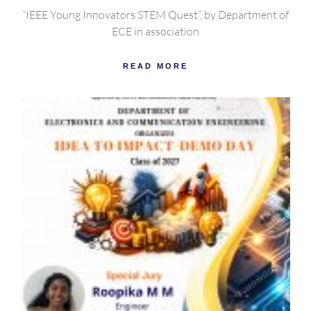
“IEEE Young Innovators STEM Quest”, by Department of
ECE in association
READ MORE