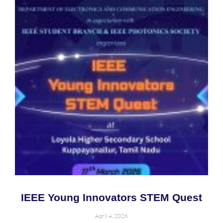
IEEE Young Innovators STEM Quest
April 4, 2026