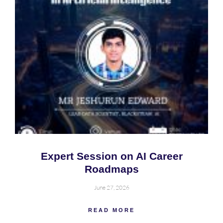
Expert Session on AI Career
Roadmaps
June 27, 2026
READ MORE