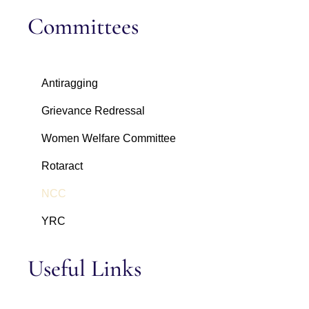
Committees
Antiragging
Grievance Redressal
Women Welfare Committee
Rotaract
NCC
YRC
Useful Links