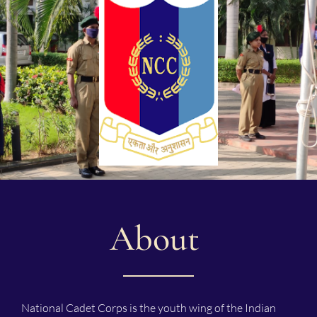
About
National Cadet Corps is the youth wing of the Indian