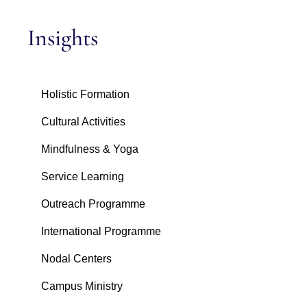
Insights
Holistic Formation
Cultural Activities
Mindfulness & Yoga
Service Learning
Outreach Programme
International Programme
Nodal Centers
Campus Ministry