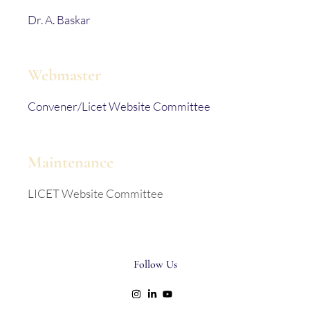
Dr. A. Baskar
Webmaster
Convener/Licet Website Committee
Maintenance
LICET Website Committee
Follow Us