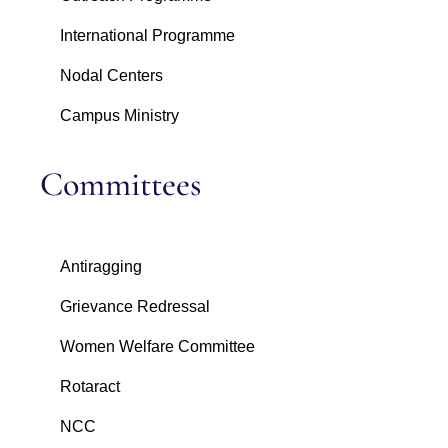
International Programme
Nodal Centers
Campus Ministry
Committees
Antiragging
Grievance Redressal
Women Welfare Committee
Rotaract
NCC