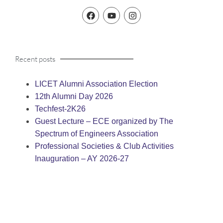
Recent posts
LICET Alumni Association Election
12th Alumni Day 2026
Techfest-2K26
Guest Lecture – ECE organized by The
Spectrum of Engineers Association
Professional Societies & Club Activities
Inauguration – AY 2026-27