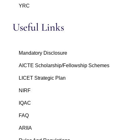
YRC
Useful Links
Mandatory Disclosure
AICTE Scholarship/Fellowship Schemes
LICET Strategic Plan
NIRF
IQAC
FAQ
ARIIA