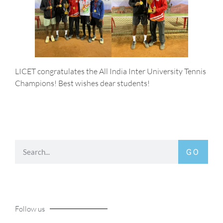
LICET congratulates the All India Inter University Tennis
Champions! Best wishes dear students!
GO
Follow us