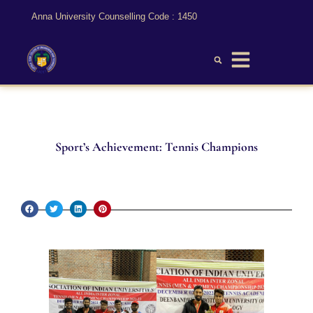
Anna University Counselling Code : 1450
Sport’s Achievement: Tennis Champions