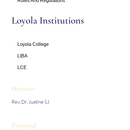
Rules And Regulations
Loyola Institutions
Loyola College
LIBA
LCE
Director
Rev. Dr. Justine SJ
Principal