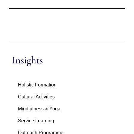
Insights
Holistic Formation
Cultural Activities
Mindfulness & Yoga
Service Learning
Outreach Programme