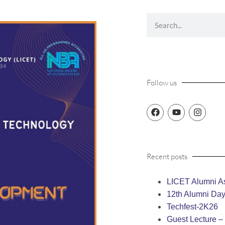
Follow us
Recent posts
LICET Alumni As
12th Alumni Da
Techfest-2K26
Guest Lecture 