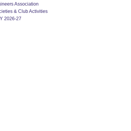
ineers Association
ieties & Club Activities
AY 2026-27