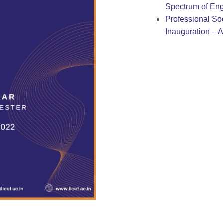
Spectrum of Eng
Professional Soc
Inauguration – 