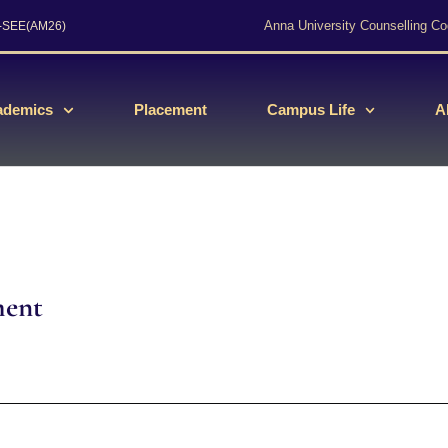
Anna University Counselling Co
s-SEE(AM26)
ademics
Placement
Campus Life
A
ment