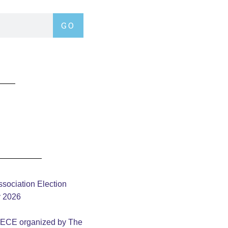
GO
sociation Election
y 2026
– ECE organized by The