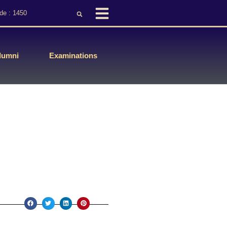
de : 1450
lumni
Examinations