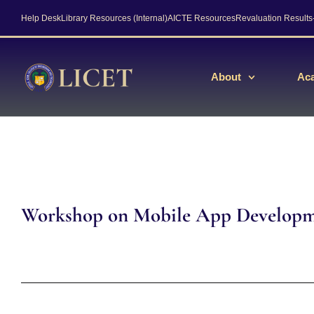
Help Desk
Library Resources (Internal)
AICTE Resources
Revaluation Result
About
Ac
Workshop on Mobile App Develop