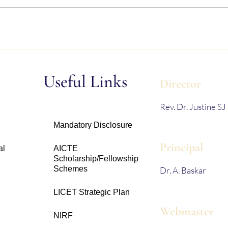
s
Useful Links
Director
Rev. Dr. Justine SJ
Mandatory Disclosure
Principal
al
AICTE
Scholarship/Fellowship
Schemes
Dr. A. Baskar
LICET Strategic Plan
Webmaster
NIRF