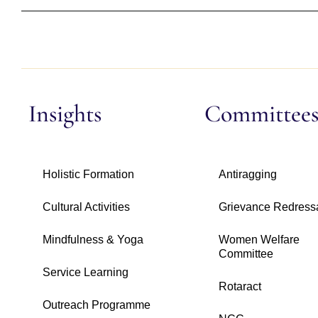
Insights
Committee
Holistic Formation
Antiragging
Cultural Activities
Grievance Redress
Mindfulness & Yoga
Women Welfare
Committee
Service Learning
Rotaract
Outreach Programme