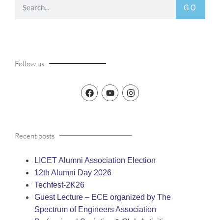
GO
Follow us
Recent posts
LICET Alumni Association Election
12th Alumni Day 2026
Techfest-2K26
Guest Lecture – ECE organized by The
Spectrum of Engineers Association