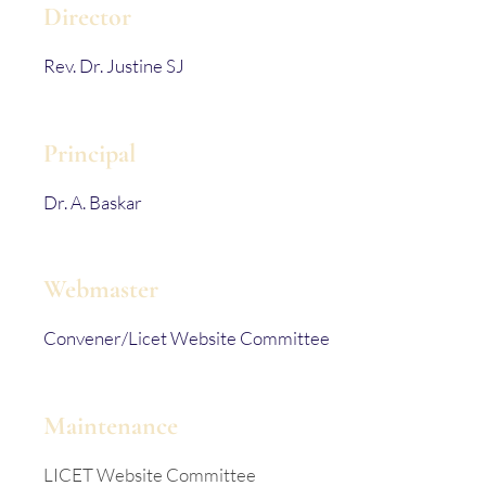
Director
Rev. Dr. Justine SJ
Principal
Dr. A. Baskar
Webmaster
Convener/Licet Website Committee
Maintenance
LICET Website Committee