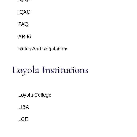
IQAC
FAQ
ARIIA
Rules And Regulations
Loyola Institutions
Loyola College
LIBA
LCE