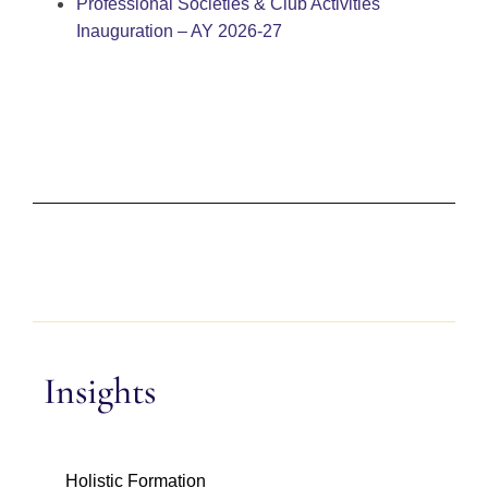
Professional Societies & Club Activities
Inauguration – AY 2026-27
Insights
Holistic Formation