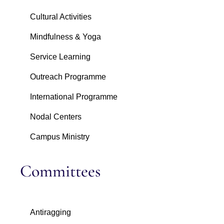
Cultural Activities
Mindfulness & Yoga
Service Learning
Outreach Programme
International Programme
Nodal Centers
Campus Ministry
Committees
Antiragging