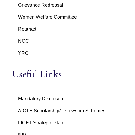
Grievance Redressal
Women Welfare Committee
Rotaract
NCC
YRC
Useful Links
Mandatory Disclosure
AICTE Scholarship/Fellowship Schemes
LICET Strategic Plan
NIRF