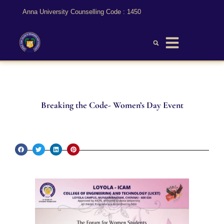
Anna University Counselling Code : 1450
Breaking the Code- Women’s Day Event