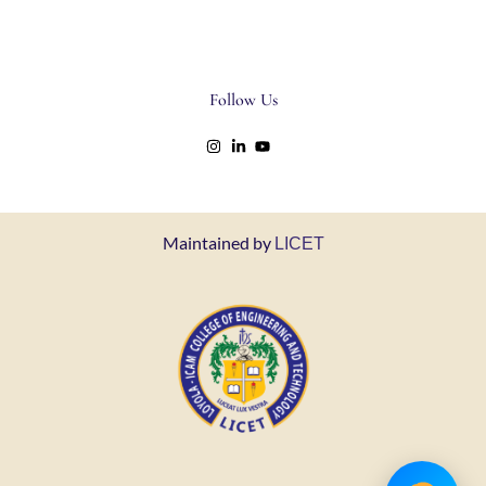
Follow Us
Maintained by
LICET