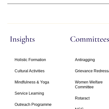
Insights
Committee
Holistic Formation
Antiragging
Cultural Activities
Grievance Redress
Mindfulness & Yoga
Women Welfare
Committee
Service Learning
Rotaract
Outreach Programme