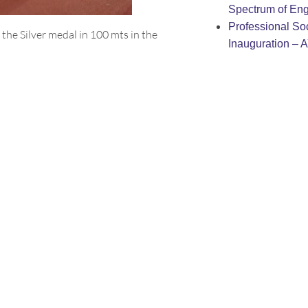
Spectrum of Eng
Professional Soc
the Silver medal in 100 mts in the
Inauguration – 