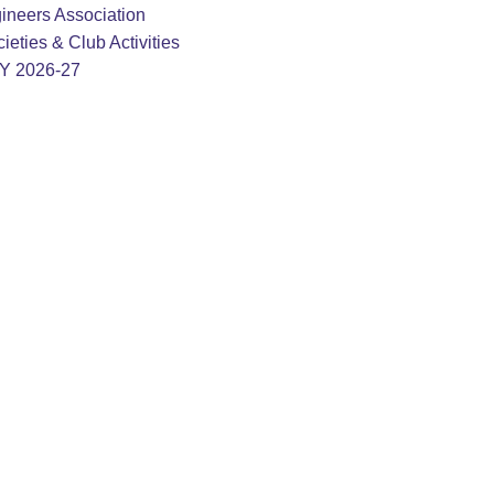
ineers Association
ieties & Club Activities
AY 2026-27