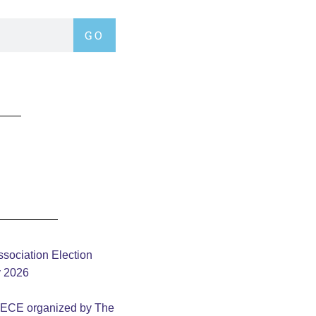
GO
sociation Election
y 2026
– ECE organized by The