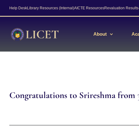
Help Desk
Library Resources (Internal)
AICTE Resources
Revaluation Result
About
Ac
Congratulations to Srireshma from 3