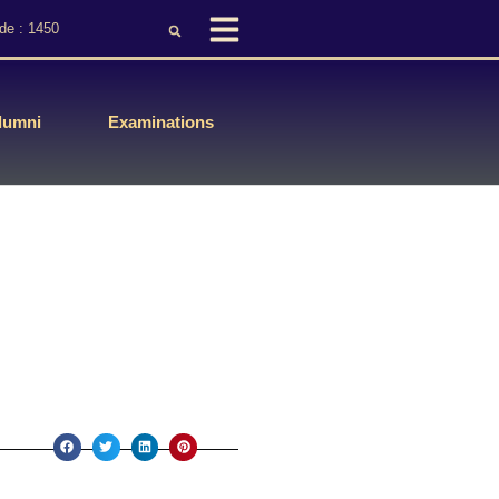
de : 1450
lumni
Examinations