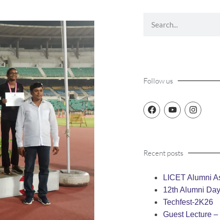
Follow us
Recent posts
LICET Alumni As
12th Alumni Da
Techfest-2K26
Guest Lecture 