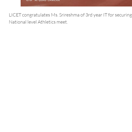
LICET congratulates Ms. Srireshma of 3rd year IT for securing 
National level Athletics meet.