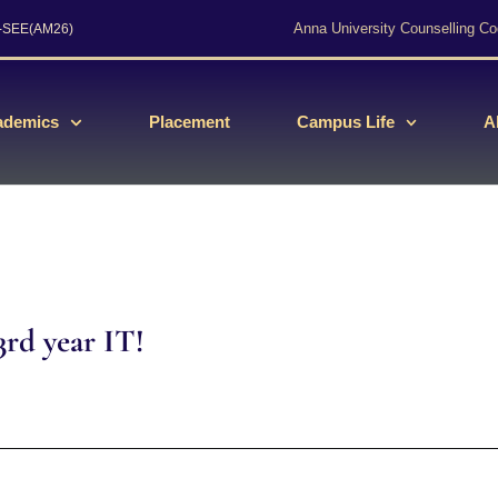
Anna University Counselling Co
s-SEE(AM26)
ademics
Placement
Campus Life
A
rd year IT!