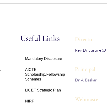
s
Useful Links
Director
Rev. Dr. Justine SJ
Mandatory Disclosure
Principal
al
AICTE
Scholarship/Fellowship
Schemes
Dr. A. Baskar
LICET Strategic Plan
Webmaster
NIRF