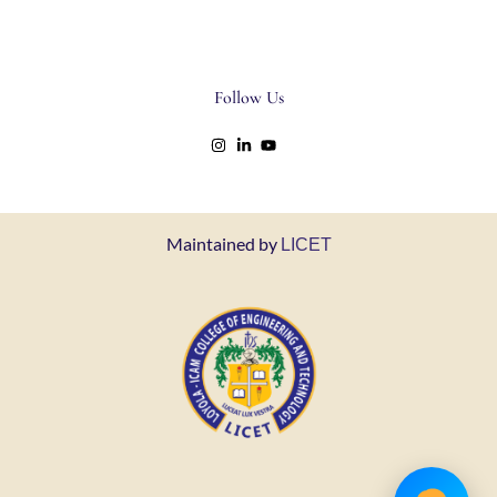
Follow Us
Maintained by
LICET