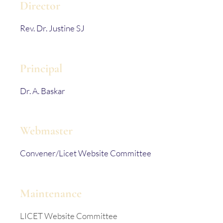
Director
Rev. Dr. Justine SJ
Principal
Dr. A. Baskar
Webmaster
Convener/Licet Website Committee
Maintenance
LICET Website Committee