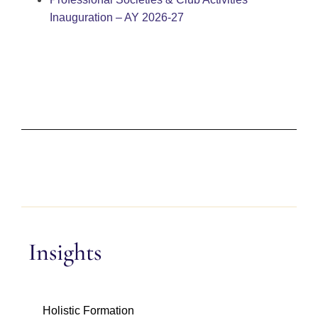
Inauguration – AY 2026-27
Insights
Holistic Formation