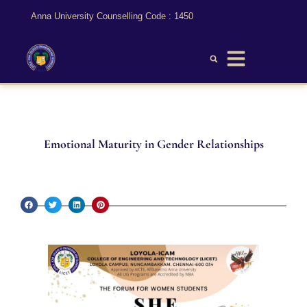
Anna University Counselling Code : 1450
Emotional Maturity in Gender Relationships