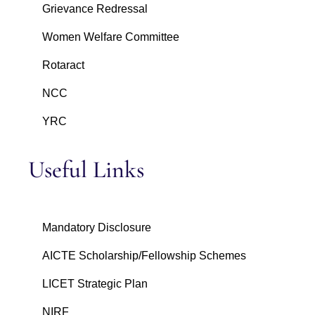
Grievance Redressal
Women Welfare Committee
Rotaract
NCC
YRC
Useful Links
Mandatory Disclosure
AICTE Scholarship/Fellowship Schemes
LICET Strategic Plan
NIRF