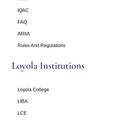
IQAC
FAQ
ARIIA
Rules And Regulations
Loyola Institutions
Loyola College
LIBA
LCE