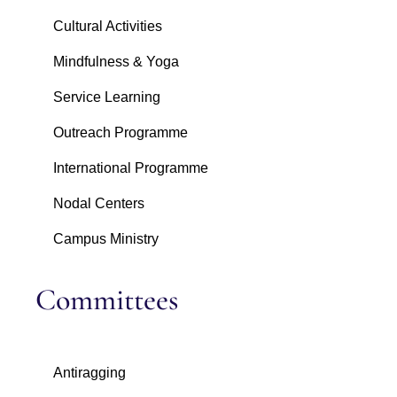
Cultural Activities
Mindfulness & Yoga
Service Learning
Outreach Programme
International Programme
Nodal Centers
Campus Ministry
Committees
Antiragging