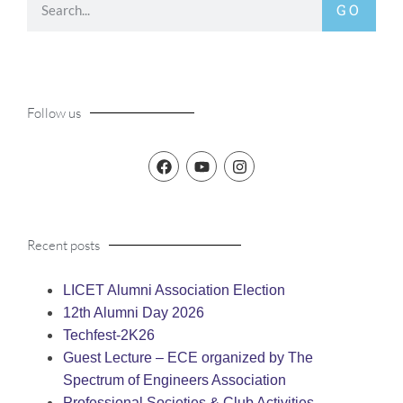
GO
Follow us
Recent posts
LICET Alumni Association Election
12th Alumni Day 2026
Techfest-2K26
Guest Lecture – ECE organized by The
Spectrum of Engineers Association
Professional Societies & Club Activities