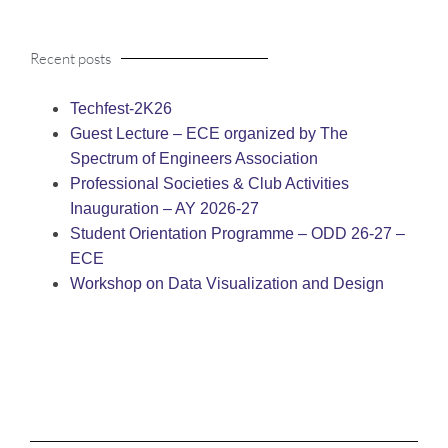
Recent posts
Techfest-2K26
Guest Lecture – ECE organized by The
Spectrum of Engineers Association
Professional Societies & Club Activities
Inauguration – AY 2026-27
Student Orientation Programme – ODD 26-27 –
ECE
Workshop on Data Visualization and Design