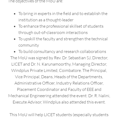
The objectives of the MoU are:
To bring in experts in the field and to establish the
institution as a thought-leader
To enhance the professional skillset of students
through out-of-classroom interactions
To upskill the faculty and strengthen the technical
community
To build consultancy and research collaborations
The MoU was signed by Rev. Dr. Sebastian SJ, Director,
LICET and Dr. N. Karunamoorthy, Managing Director,
Windplus Private Limited, Coimbatore. The Principal,
Vice Principal, Deans, Heads of the Departments,
Administrative Officer, Industry Relations Officer,
Placement Coordinator and Faculty of EEE and
Mechanical Engineering attended the event. Dr. R. Nalini,
Execute Advisor, Windplus also attended this event.
This MoU will help LICET students (especially students