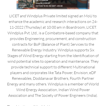
LICET and Windplus Private limited signed an MoU to
enhance the academic and research interactions on 24-
11-2022 (Thursday) at 10:00 am in Boardroom, LICET.
Windplus Pvt. Ltd., is a Coimbatore-based company that
provides Engineering, procurement, and construction
contracts for BoP (Balance of Plant) Services to the
Renewable Energy Industry. Windplus supports Six
Stages of Wind Energy starting from the Identification of
wind potential sites to operation and maintenance. They
provide technical support to different Multinational
players and corporates like Tata Power, Envision, eDF
Renewables, Doddanavar Brothers, Fourth Partner
Energy and many others. Windplus is a member of World
Wind Energy Association, Indian Wind Power
Association and The Society of Power Engineers (India).