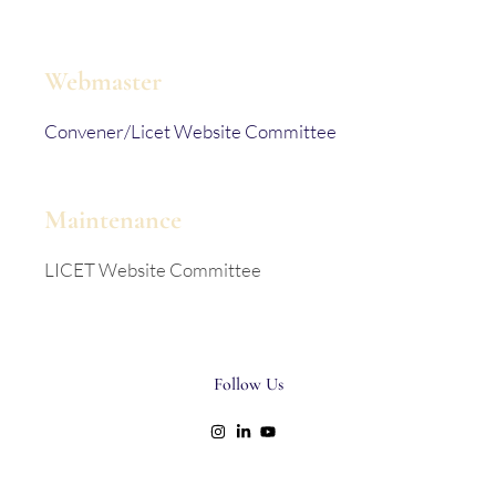
Webmaster
Convener/Licet Website Committee
Maintenance
LICET Website Committee
Follow Us