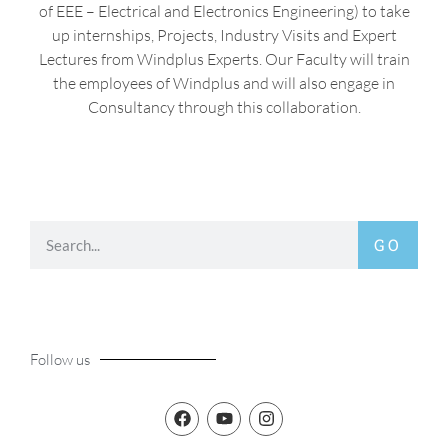
of EEE – Electrical and Electronics Engineering) to take
up internships, Projects, Industry Visits and Expert
Lectures from Windplus Experts. Our Faculty will train
the employees of Windplus and will also engage in
Consultancy through this collaboration.
GO
Follow us