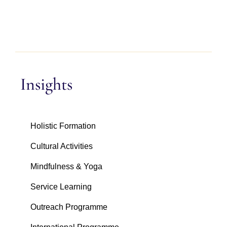
Insights
Holistic Formation
Cultural Activities
Mindfulness & Yoga
Service Learning
Outreach Programme