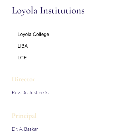
Loyola Institutions
Loyola College
LIBA
LCE
Director
Rev. Dr. Justine SJ
Principal
Dr. A. Baskar