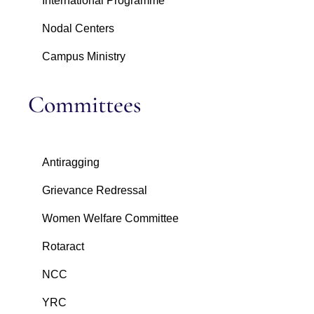
International Programme
Nodal Centers
Campus Ministry
Committees
Antiragging
Grievance Redressal
Women Welfare Committee
Rotaract
NCC
YRC