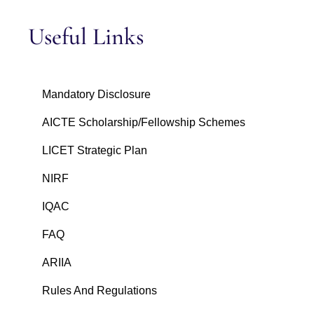
Useful Links
Mandatory Disclosure
AICTE Scholarship/Fellowship Schemes
LICET Strategic Plan
NIRF
IQAC
FAQ
ARIIA
Rules And Regulations