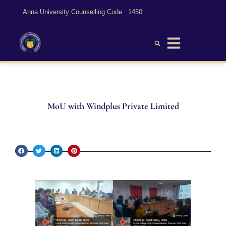
Anna University Counselling Code : 1450
MoU with Windplus Private Limited