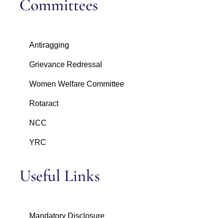
Committees
Antiragging
Grievance Redressal
Women Welfare Committee
Rotaract
NCC
YRC
Useful Links
Mandatory Disclosure