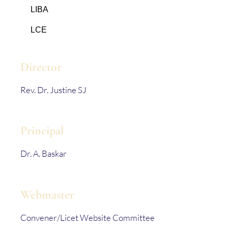
LIBA
LCE
Director
Rev. Dr. Justine SJ
Principal
Dr. A. Baskar
Webmaster
Convener/Licet Website Committee