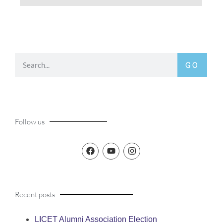
GO
Follow us
Recent posts
LICET Alumni Association Election