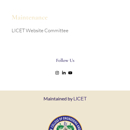
Maintenance
LICET Website Committee
Follow Us
Maintained by
LICET