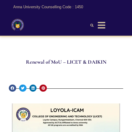
Anna University Counselling Code : 1450
Renewal of MoU – LICET & DAIKIN