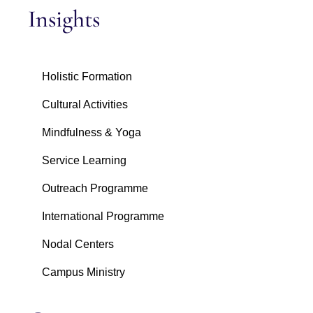
Insights
Holistic Formation
Cultural Activities
Mindfulness & Yoga
Service Learning
Outreach Programme
International Programme
Nodal Centers
Campus Ministry