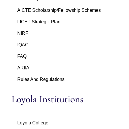
AICTE Scholarship/Fellowship Schemes
LICET Strategic Plan
NIRF
IQAC
FAQ
ARIIA
Rules And Regulations
Loyola Institutions
Loyola College