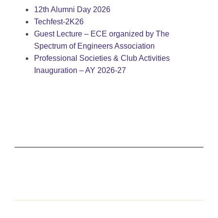
12th Alumni Day 2026
Techfest-2K26
Guest Lecture – ECE organized by The
Spectrum of Engineers Association
Professional Societies & Club Activities
Inauguration – AY 2026-27