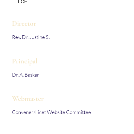
LCE
Director
Rev. Dr. Justine SJ
Principal
Dr. A. Baskar
Webmaster
Convener/Licet Website Committee