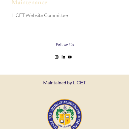
Maintenance
LICET Website Committee
Follow Us
Maintained by
LICET