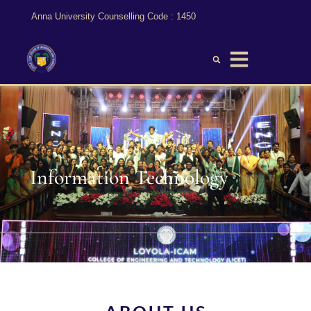
Anna University Counselling Code : 1450
Information Technology