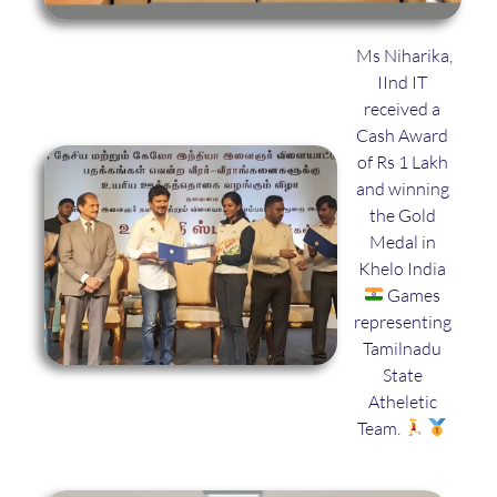
Ms Niharika,
IInd IT
received a
Cash Award
of Rs 1 Lakh
and winning
the Gold
Medal in
Khelo India
Games
representing
Tamilnadu
State
Atheletic
Team.