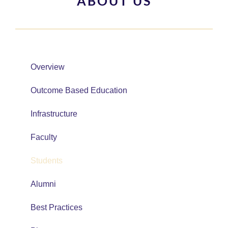
ABOUT US
Overview
Outcome Based Education
Infrastructure
Faculty
Students
Alumni
Best Practices