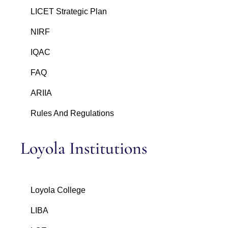
LICET Strategic Plan
NIRF
IQAC
FAQ
ARIIA
Rules And Regulations
Loyola Institutions
Loyola College
LIBA