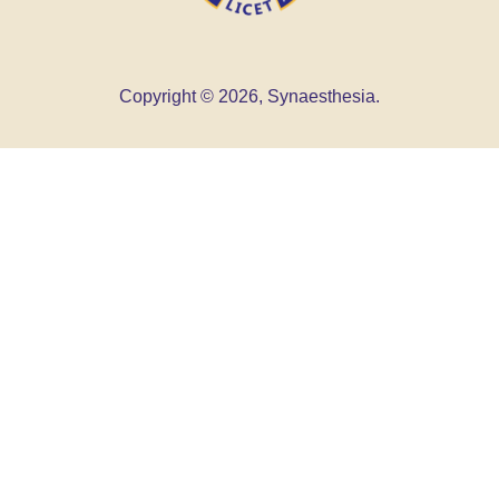
Copyright © 2026, Synaesthesia.