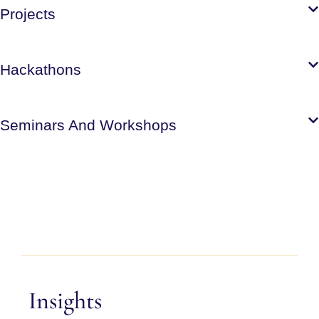
Projects
Hackathons
Seminars And Workshops
Insights