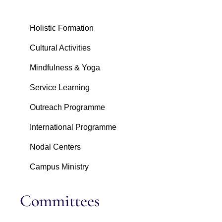
Holistic Formation
Cultural Activities
Mindfulness & Yoga
Service Learning
Outreach Programme
International Programme
Nodal Centers
Campus Ministry
Committees