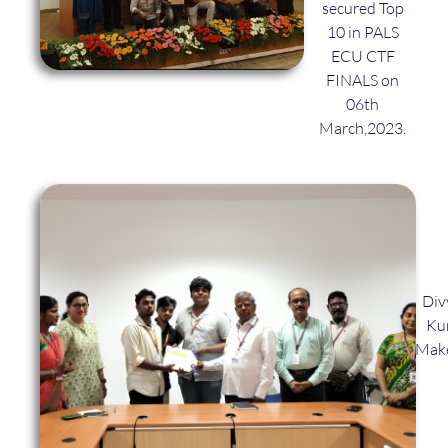
secured Top
10 in PALS
ECU CTF
FINALS on
06th
March,2023.
Div
Kum
Make