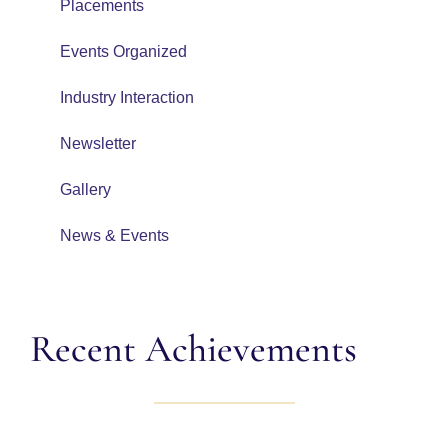
Placements
Events Organized
Industry Interaction
Newsletter
Gallery
News & Events
Recent Achievements