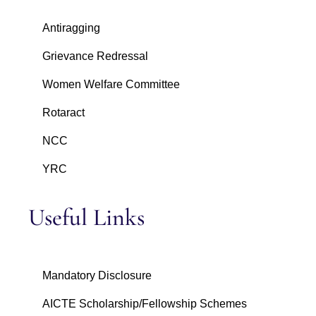
Antiragging
Grievance Redressal
Women Welfare Committee
Rotaract
NCC
YRC
Useful Links
Mandatory Disclosure
AICTE Scholarship/Fellowship Schemes