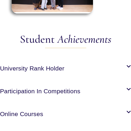
Student
Achievements
University Rank Holder
Participation In Competitions
Online Courses