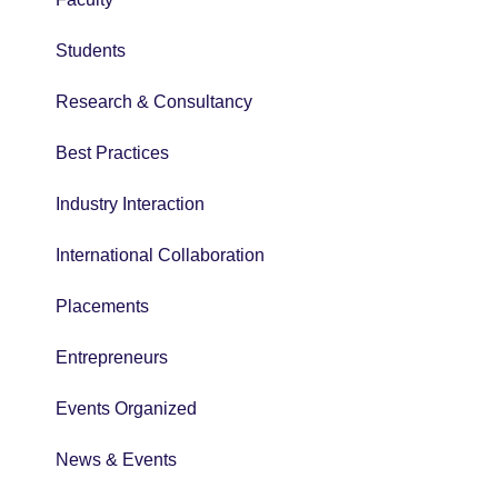
Students
Research & Consultancy
Best Practices
Industry Interaction
International Collaboration
Placements
Entrepreneurs
Events Organized
News & Events