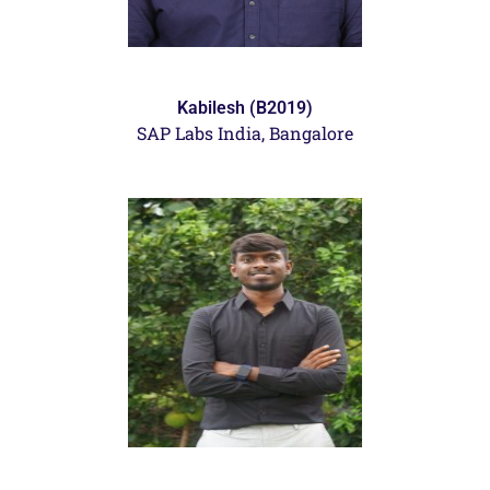
Kabilesh (B2019)
SAP Labs India, Bangalore