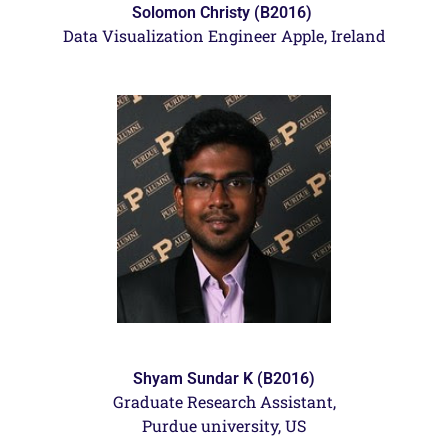
Solomon Christy (B2016)
Data Visualization Engineer Apple, Ireland
Shyam Sundar K (B2016)
Graduate Research Assistant,
Purdue university, US