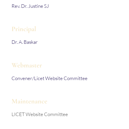
Rev. Dr. Justine SJ
Principal
Dr. A. Baskar
Webmaster
Convener/Licet Website Committee
Maintenance
LICET Website Committee