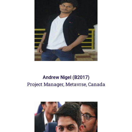
Andrew Nigel (B2017)
Project Manager, Metavrse, Canada