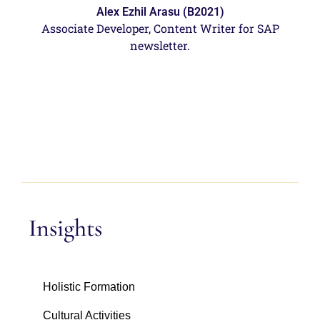
Alex Ezhil Arasu (B2021)
Associate Developer, Content Writer for SAP
newsletter.
Insights
Holistic Formation
Cultural Activities