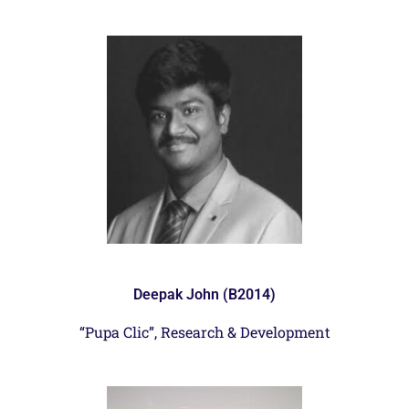
Deepak John (B2014)
“Pupa Clic”, Research & Development