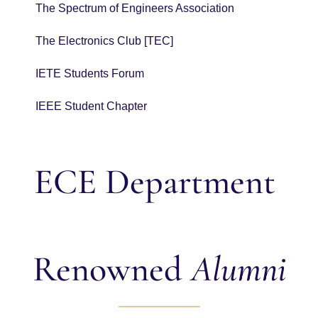
The Spectrum of Engineers Association
The Electronics Club [TEC]
IETE Students Forum
IEEE Student Chapter
ECE Department
Renowned
Alumni