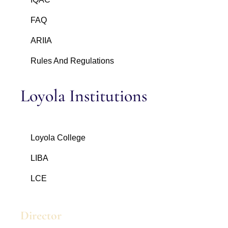
FAQ
ARIIA
Rules And Regulations
Loyola Institutions
Loyola College
LIBA
LCE
Director