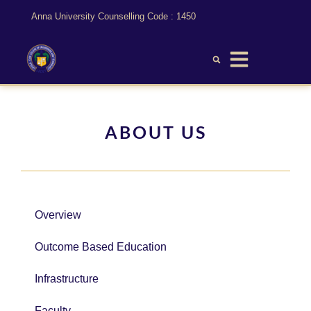
Anna University Counselling Code : 1450
ABOUT US
Overview
Outcome Based Education
Infrastructure
Faculty