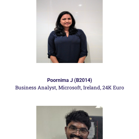
Poornima J (B2014)
Business Analyst,
Microsoft, Ireland, 24K Euro