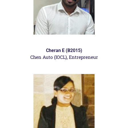
Cheran E (B2015)
Chen Auto (IOCL),
Entrepreneur