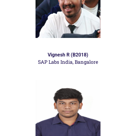
Vignesh R (B2018)
SAP Labs India, Bangalore