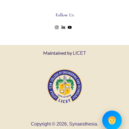
Follow Us
Maintained by
LICET
Copyright © 2026, Synaesthesia.