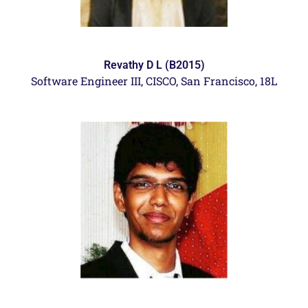
Revathy D L (B2015)
Software Engineer III,
CISCO, San Francisco, 18L