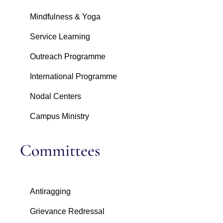
Mindfulness & Yoga
Service Learning
Outreach Programme
International Programme
Nodal Centers
Campus Ministry
Committees
Antiragging
Grievance Redressal