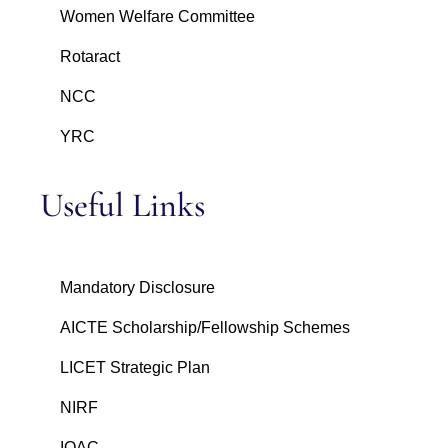
Women Welfare Committee
Rotaract
NCC
YRC
Useful Links
Mandatory Disclosure
AICTE Scholarship/Fellowship Schemes
LICET Strategic Plan
NIRF
IQAC