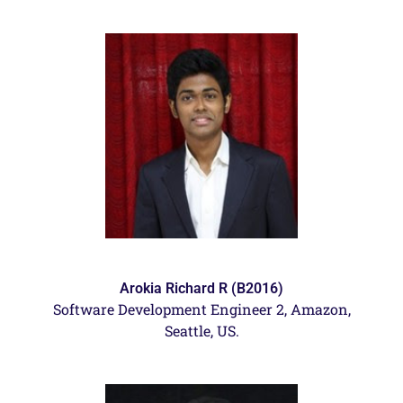
Arokia Richard R (B2016)
Software Development Engineer 2, Amazon,
Seattle, US.