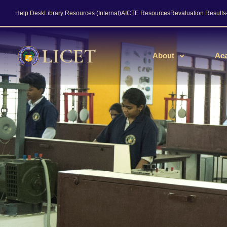
Help Desk
Library Resources (Internal)
AICTE Resources
Revaluation Result
About
Ac