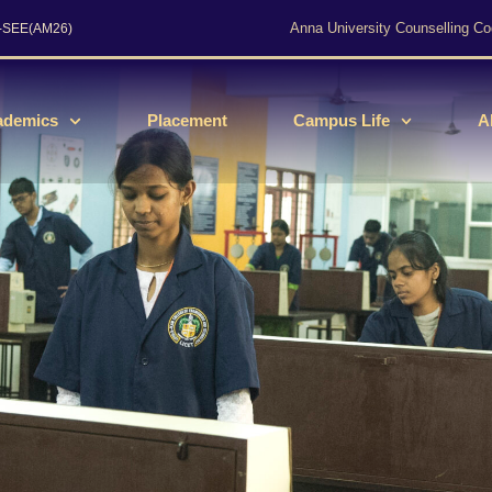
Anna University Counselling Co
s-SEE(AM26)
ademics
Placement
Campus Life
A