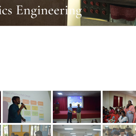
ics Engineering