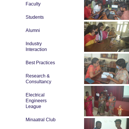
Faculty
Students
Alumni
Industry
Interaction
Best Practices
Research &
Consultancy
Electrical
Engineers
League
Minaatral Club