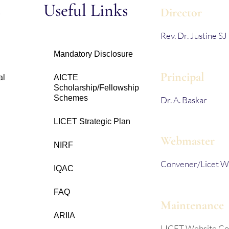
s
Useful Links
Director
Rev. Dr. Justine SJ
Mandatory Disclosure
Principal
al
AICTE
Scholarship/Fellowship
Schemes
Dr. A. Baskar
LICET Strategic Plan
Webmaster
NIRF
Convener/Licet W
IQAC
FAQ
Maintenance
ARIIA
LICET Website C