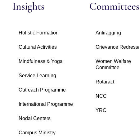
Insights
Committee
Holistic Formation
Antiragging
Cultural Activities
Grievance Redress
Mindfulness & Yoga
Women Welfare
Committee
Service Learning
Rotaract
Outreach Programme
NCC
International Programme
YRC
Nodal Centers
Campus Ministry