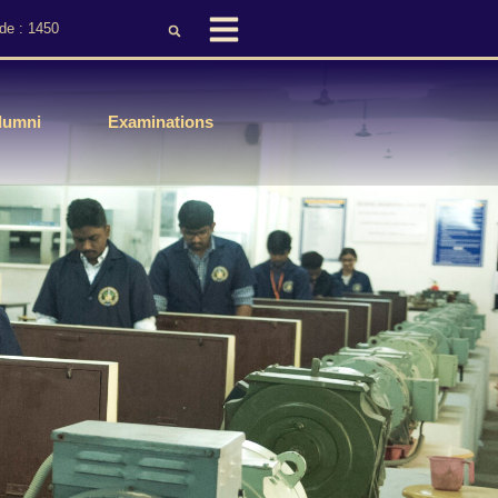
de : 1450
lumni
Examinations