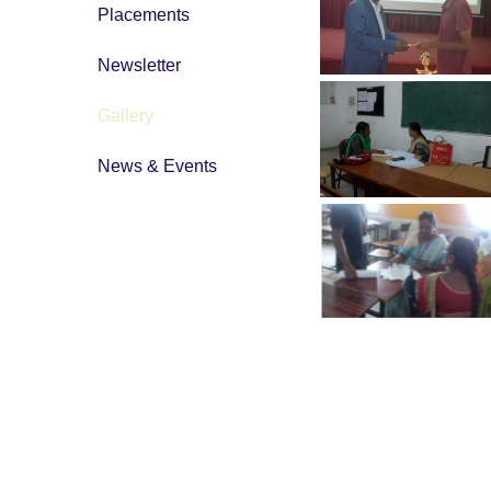
Placements
Newsletter
Gallery
News & Events