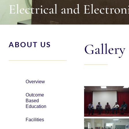
Electrical and Electron
ABOUT US
Gallery
Overview
Outcome
Based
Education
Facilities