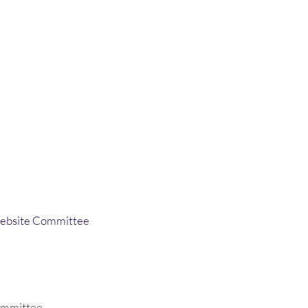
ebsite Committee
ommittee